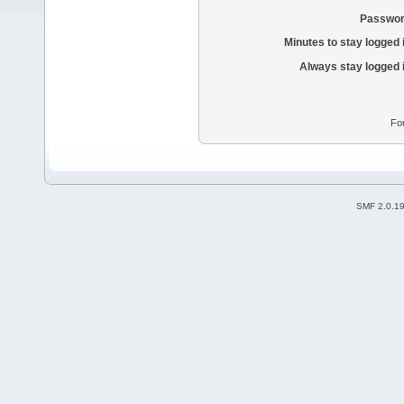
Passwor
Minutes to stay logged 
Always stay logged 
Fo
SMF 2.0.1