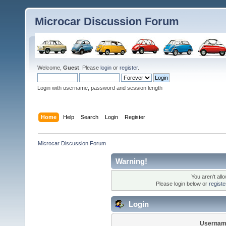
Microcar Discussion Forum
Welcome,
Guest
. Please
login
or
register
.
Login with username, password and session length
Home
Help
Search
Login
Register
Microcar Discussion Forum
Warning!
You aren't all
Please login below or
regist
Login
Usernam