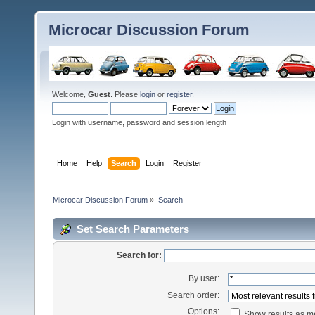
Microcar Discussion Forum
Welcome,
Guest
. Please
login
or
register
.
Login with username, password and session length
Home
Help
Search
Login
Register
Microcar Discussion Forum
»
Search
Set Search Parameters
Search for:
By user:
Search order:
Options:
Show results as 