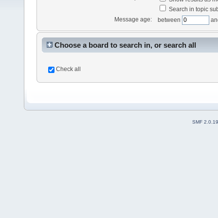
Search in topic sub
Message age:
between
an
Choose a board to search in, or search all
Check all
SMF 2.0.1