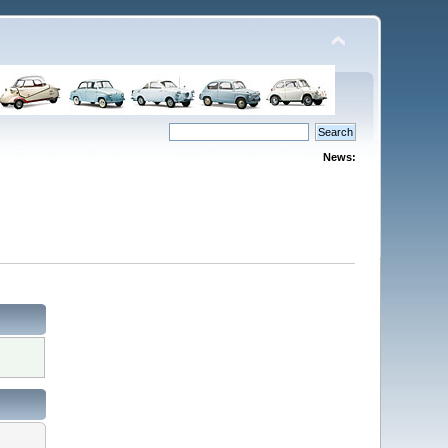
News: