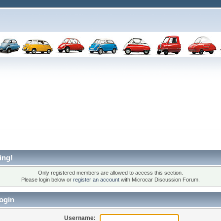
ing!
Only registered members are allowed to access this section.
Please login below or
register an account
with Microcar Discussion Forum.
ogin
Username: