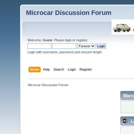
Microcar Discussion Forum
Welcome,
Guest
. Please
login
or
register
.
Login with username, password and session length
Home
Help
Search
Login
Register
Microcar Discussion Forum
Warn
L