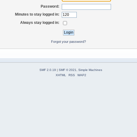
Password:
Minutes to stay logged in:
Always stay logged in:
Forgot your password?
SMF 2.0.19
|
SMF © 2021
,
Simple Machines
XHTML
RSS
WAP2