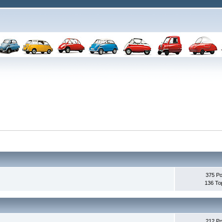
375 Po
136 To
212 Po