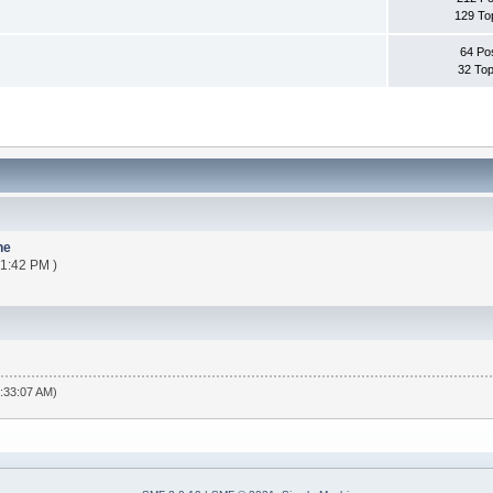
129 To
64 Po
32 Top
ne
21:42 PM )
6:33:07 AM)