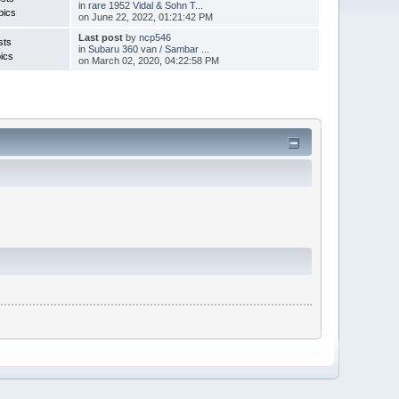
in
rare 1952 Vidal & Sohn T...
pics
on June 22, 2022, 01:21:42 PM
Last post
by
ncp546
sts
in
Subaru 360 van / Sambar ...
ics
on March 02, 2020, 04:22:58 PM