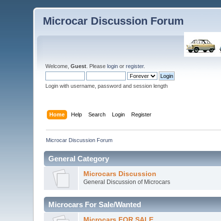
Microcar Discussion Forum
Welcome,
Guest
. Please
login
or
register
.
Login with username, password and session length
Home
Help
Search
Login
Register
Microcar Discussion Forum
General Category
Microcars Discussion
General Discussion of Microcars
Microcars For Sale/Wanted
Microcars FOR SALE