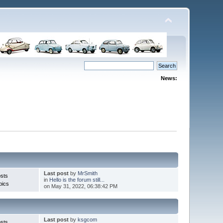
News:
Last post
by
MrSmith
sts
in
Hello is the forum still...
pics
on May 31, 2022, 06:38:42 PM
Last post
by
ksgcom
sts