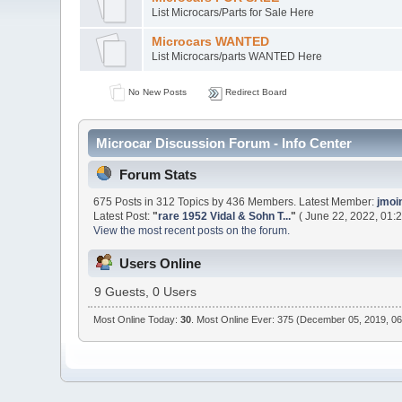
List Microcars/Parts for Sale Here
Microcars WANTED
List Microcars/parts WANTED Here
No New Posts
Redirect Board
Microcar Discussion Forum - Info Center
Forum Stats
675 Posts in 312 Topics by 436 Members. Latest Member:
jmoi
Latest Post:
"
rare 1952 Vidal & Sohn T...
"
( June 22, 2022, 01:
View the most recent posts on the forum.
Users Online
9 Guests, 0 Users
Most Online Today:
30
. Most Online Ever: 375 (December 05, 2019, 0