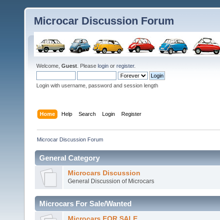
Microcar Discussion Forum
Welcome,
Guest
. Please
login
or
register
.
Login with username, password and session length
Home
Help
Search
Login
Register
Microcar Discussion Forum
General Category
Microcars Discussion
General Discussion of Microcars
Microcars For Sale/Wanted
Microcars FOR SALE