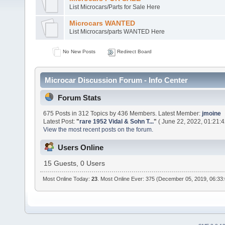
List Microcars/Parts for Sale Here
Microcars WANTED
List Microcars/parts WANTED Here
No New Posts
Redirect Board
Microcar Discussion Forum - Info Center
Forum Stats
675 Posts in 312 Topics by 436 Members. Latest Member:
jmoine
Latest Post:
"
rare 1952 Vidal & Sohn T...
"
( June 22, 2022, 01:21:
View the most recent posts on the forum.
Users Online
15 Guests, 0 Users
Most Online Today:
23
. Most Online Ever: 375 (December 05, 2019, 06:33