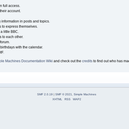
n full access.
their account.
g information in posts and topics.
s to express themselves.
a little BBC.
 to each other.
forum.
birthdays with the calendar.
MF.
ple Machines Documentation Wiki
and check out the
credits
to find out who has mad
SMF 2.0.19
|
SMF © 2021
,
Simple Machines
XHTML
RSS
WAP2