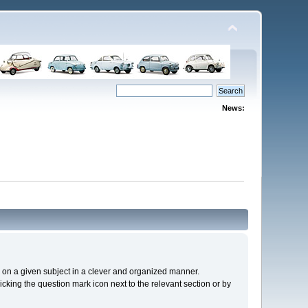
News:
cs on a given subject in a clever and organized manner.
cking the question mark icon next to the relevant section or by