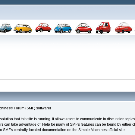
chines® Forum (SMF) software!
solution that this site is running. It allows users to communicate in discussion topi
s can take advantage of. Help for many of SMF's features can be found by either cli
 to SMF's centrally-located documentation on the Simple Machines official site.