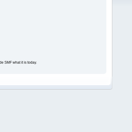
e SMF what it is today.