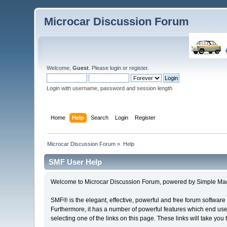
Microcar Discussion Forum
Welcome,
Guest
. Please
login
or
register
.
Login with username, password and session length
Home
Help
Search
Login
Register
Microcar Discussion Forum
»
Help
SMF User Help
Welcome to Microcar Discussion Forum, powered by Simple Ma
SMF® is the elegant, effective, powerful and free forum software 
Furthermore, it has a number of powerful features which end user
selecting one of the links on this page. These links will take you