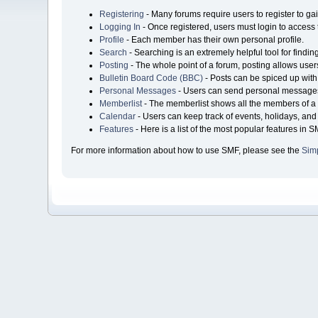
Registering
- Many forums require users to register to gai
Logging In
- Once registered, users must login to access 
Profile
- Each member has their own personal profile.
Search
- Searching is an extremely helpful tool for findin
Posting
- The whole point of a forum, posting allows user
Bulletin Board Code (BBC)
- Posts can be spiced up with 
Personal Messages
- Users can send personal messages
Memberlist
- The memberlist shows all the members of a 
Calendar
- Users can keep track of events, holidays, and 
Features
- Here is a list of the most popular features in S
For more information about how to use SMF, please see the
Sim