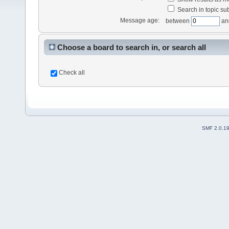
Search in topic sub
Message age:
between
an
Choose a board to search in, or search all
Check all
SMF 2.0.1