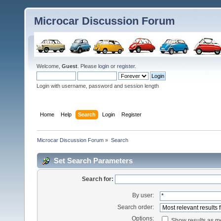
Microcar Discussion Forum
Welcome,
Guest
. Please
login
or
register
.
Login with username, password and session length
Home
Help
Search
Login
Register
Microcar Discussion Forum
»
Search
Set Search Parameters
Search for:
By user:
Search order:
Options:
Show results as 