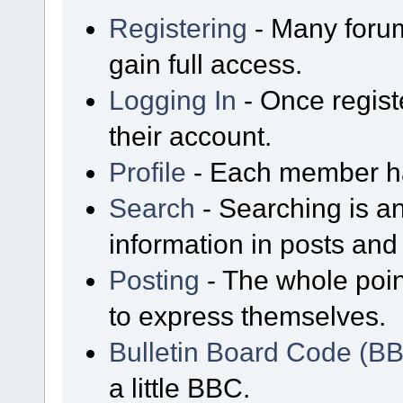
Registering
- Many forum
gain full access.
Logging In
- Once regist
their account.
Profile
- Each member has
Search
- Searching is an
information in posts and 
Posting
- The whole poin
to express themselves.
Bulletin Board Code (B
a little BBC.