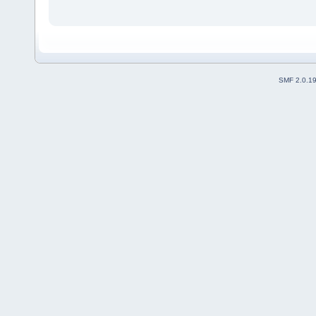
SMF 2.0.1