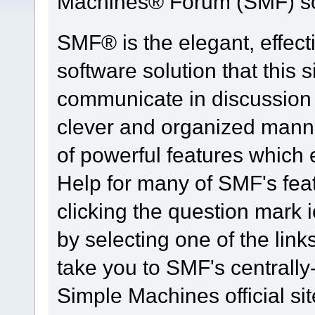
Machines® Forum (SMF) so
SMF® is the elegant, effect
software solution that this s
communicate in discussion t
clever and organized manne
of powerful features which
Help for many of SMF's fea
clicking the question mark i
by selecting one of the link
take you to SMF's centrall
Simple Machines official sit