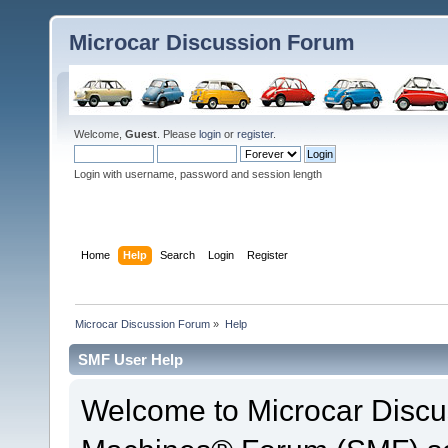
Microcar Discussion Forum
Welcome,
Guest
. Please
login
or
register
.
Login with username, password and session length
Home
Help
Search
Login
Register
Microcar Discussion Forum
»
Help
SMF User Help
Welcome to Microcar Discu