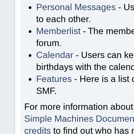
Personal Messages
- Us
to each other.
Memberlist
- The member
forum.
Calendar
- Users can kee
birthdays with the calen
Features
- Here is a list
SMF.
For more information about
Simple Machines Document
credits
to find out who has 