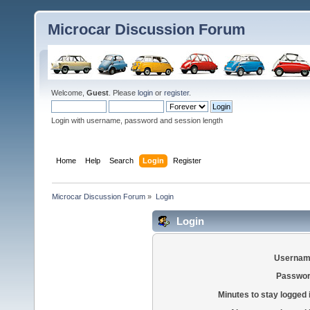
Microcar Discussion Forum
Welcome,
Guest
. Please
login
or
register
.
Login with username, password and session length
Home
Help
Search
Login
Register
Microcar Discussion Forum
»
Login
Login
Usernam
Passwor
Minutes to stay logged 