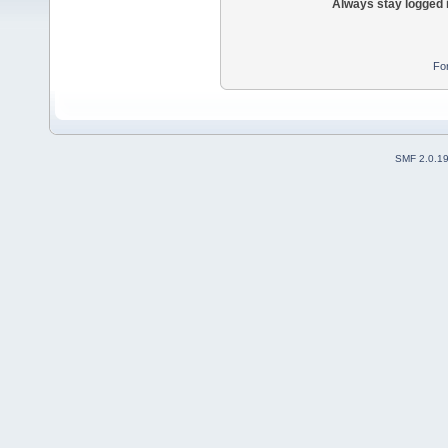
Always stay logged 
Fo
SMF 2.0.1