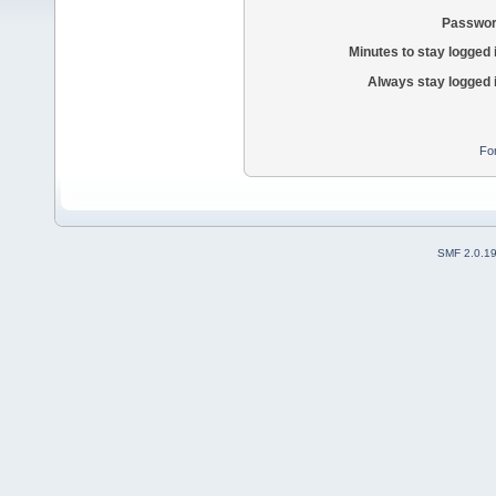
Passwor
Minutes to stay logged 
Always stay logged 
Fo
SMF 2.0.1