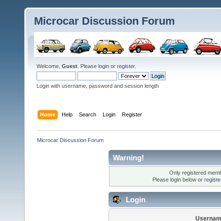
Microcar Discussion Forum
Welcome,
Guest
. Please
login
or
register
.
Login with username, password and session length
Home
Help
Search
Login
Register
Microcar Discussion Forum
Warning!
Only registered membe
Please login below or
regist
Login
Usernam