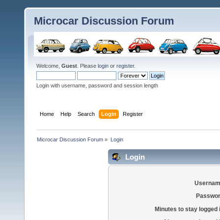
Microcar Discussion Forum
Welcome,
Guest
. Please
login
or
register
.
Login with username, password and session length
Home
Help
Search
Login
Register
Microcar Discussion Forum
»
Login
Login
Usernam
Passwor
Minutes to stay logged 