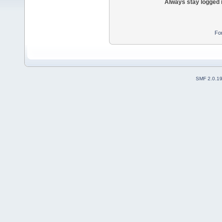
Always stay logged 
Fo
SMF 2.0.1