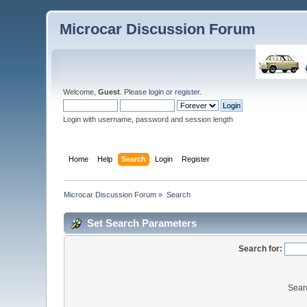
Microcar Discussion Forum
Welcome,
Guest
. Please
login
or
register
.
Login with username, password and session length
Home
Help
Search
Login
Register
Microcar Discussion Forum
»
Search
Set Search Parameters
Search for:
Sear