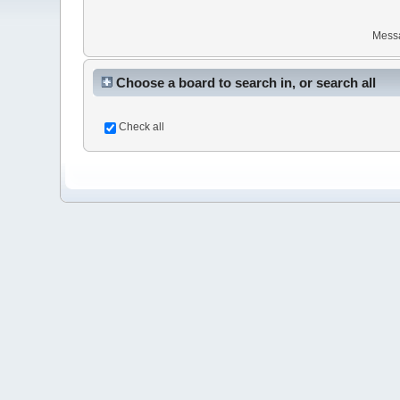
Mess
Choose a board to search in, or search all
Check all