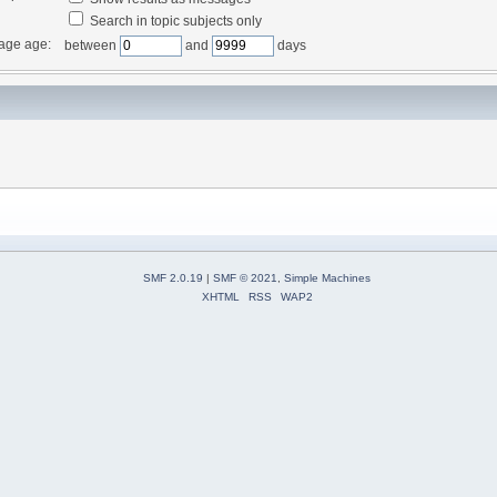
Search in topic subjects only
age age:
between
and
days
SMF 2.0.19
|
SMF © 2021
,
Simple Machines
XHTML
RSS
WAP2