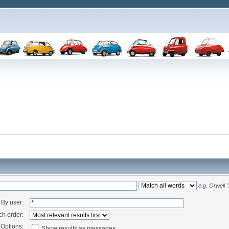
e.g.
Orwell 
By user:
ch order:
Options:
Show results as messages