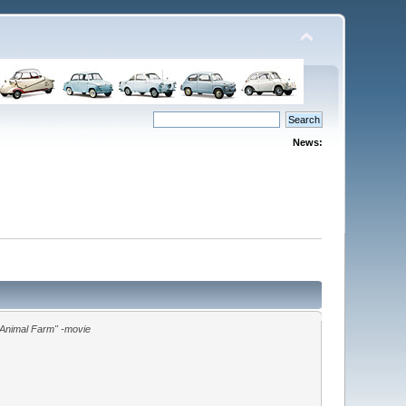
News:
"Animal Farm" -movie