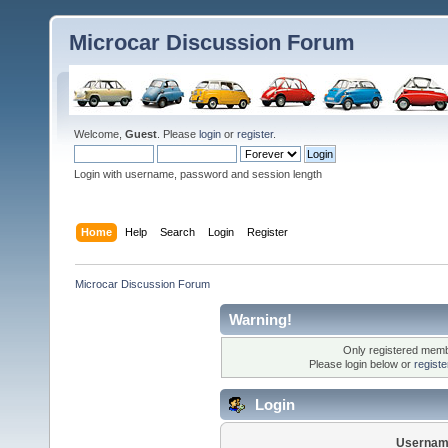
Microcar Discussion Forum
Welcome,
Guest
. Please
login
or
register
.
Login with username, password and session length
Home
Help
Search
Login
Register
Microcar Discussion Forum
Warning!
Only registered membe
Please login below or
regist
Login
Usernam