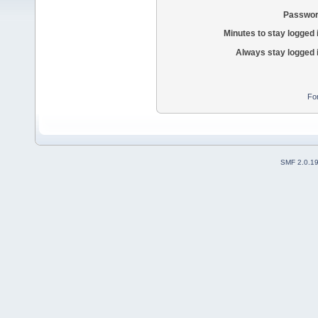
Passwor
Minutes to stay logged 
Always stay logged 
Fo
SMF 2.0.1