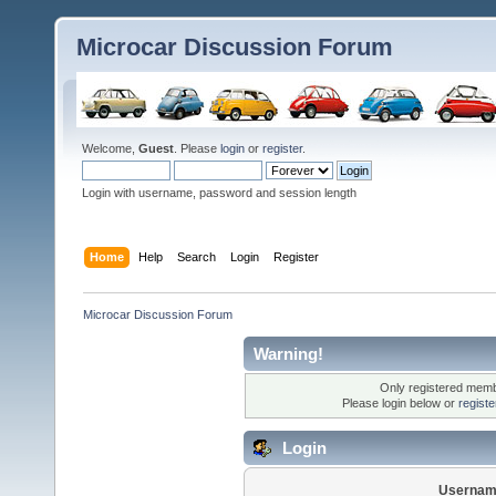
Microcar Discussion Forum
Welcome,
Guest
. Please
login
or
register
.
Login with username, password and session length
Home
Help
Search
Login
Register
Microcar Discussion Forum
Warning!
Only registered membe
Please login below or
regist
Login
Usernam