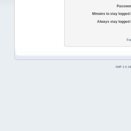
Passwor
Minutes to stay logged 
Always stay logged 
Fo
SMF 2.0.1