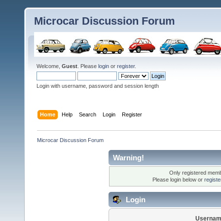
Microcar Discussion Forum
Welcome,
Guest
. Please
login
or
register
.
Login with username, password and session length
Home
Help
Search
Login
Register
Microcar Discussion Forum
Warning!
Only registered membe
Please login below or
regist
Login
Usernam