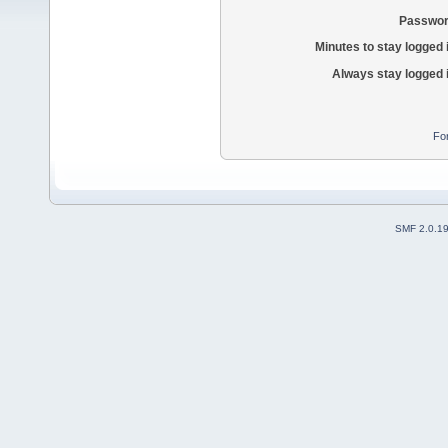
Passwor
Minutes to stay logged 
Always stay logged 
Fo
SMF 2.0.1