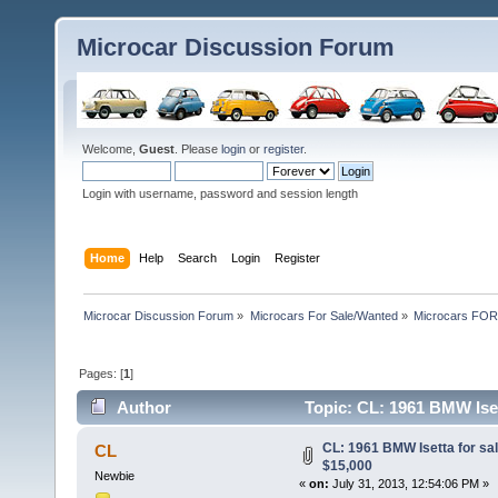
Microcar Discussion Forum
Welcome,
Guest
. Please
login
or
register
.
Login with username, password and session length
Home
Help
Search
Login
Register
Microcar Discussion Forum
»
Microcars For Sale/Wanted
»
Microcars FO
Pages: [
1
]
Author
Topic: CL: 1961 BMW Iset
CL: 1961 BMW Isetta for sal
CL
$15,000
Newbie
«
on:
July 31, 2013, 12:54:06 PM »