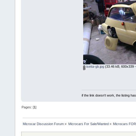
isetta-gb.jpg
(33.46 kB, 600x339 -
if the link doesn't work, the listing ha
Pages: [
1
]
Microcar Discussion Forum
»
Microcars For Sale/Wanted
»
Microcars FO