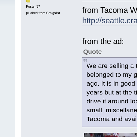
Posts: 37
from Tacoma WA
plucked from Craigslist
http://seattle.c
from the ad:
Quote
We are selling a
belonged to my g
ago. It is in good
years but at the 
drive it around l
small, miscellaneo
Tacoma and avail