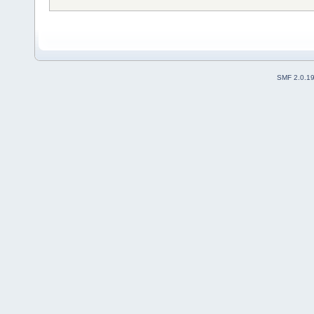
SMF 2.0.1