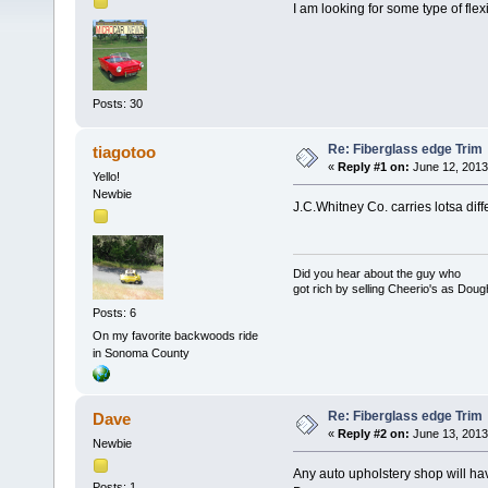
I am looking for some type of flex
Posts: 30
Re: Fiberglass edge Trim
tiagotoo
«
Reply #1 on:
June 12, 2013
Yello!
Newbie
J.C.Whitney Co. carries lotsa dif
Did you hear about the guy who
got rich by selling Cheerio's as Dou
Posts: 6
On my favorite backwoods ride
in Sonoma County
Re: Fiberglass edge Trim
Dave
«
Reply #2 on:
June 13, 2013
Newbie
Any auto upholstery shop will ha
Posts: 1