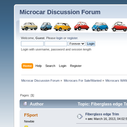
Microcar Discussion Forum
Welcome,
Guest
. Please
login
or
register
.
Login with username, password and session length
Home
Help
Search
Login
Register
Microcar Discussion Forum
»
Microcars For Sale/Wanted
»
Microcars WA
Pages: [
1
]
Author
Topic: Fiberglass edge T
Fiberglass edge Trim
FSport
«
on:
March 16, 2013, 04:02:
Newbie