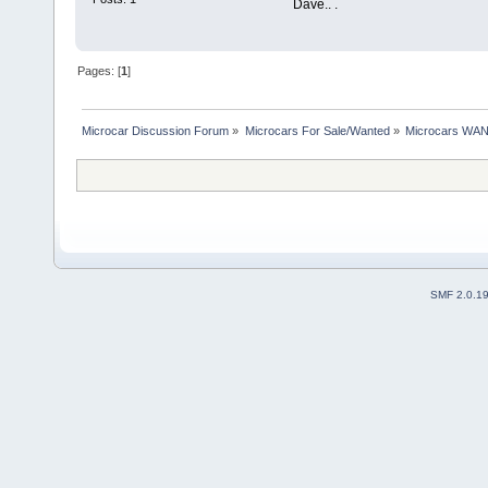
Dave.. .
Pages: [
1
]
Microcar Discussion Forum
»
Microcars For Sale/Wanted
»
Microcars WA
SMF 2.0.1