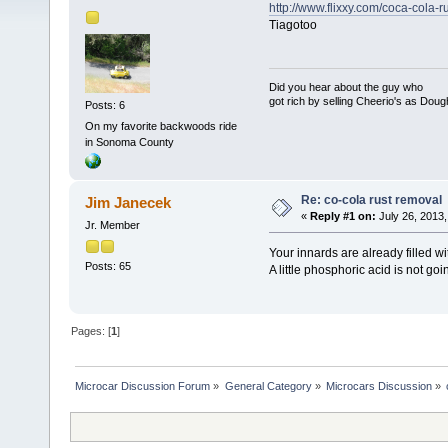
http://www.flixxy.com/coca-cola-
Tiagotoo
Did you hear about the guy who
got rich by selling Cheerio's as Dou
Posts: 6
On my favorite backwoods ride
in Sonoma County
Re: co-cola rust removal
Jim Janecek
«
Reply #1 on:
July 26, 2013,
Jr. Member
Your innards are already filled wi
Posts: 65
A little phosphoric acid is not go
Pages: [
1
]
Microcar Discussion Forum
»
General Category
»
Microcars Discussion
»