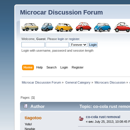
Microcar Discussion Forum
Welcome,
Guest
. Please
login
or
register
.
Login with username, password and session length
Home
Help
Search
Login
Register
Microcar Discussion Forum
»
General Category
»
Microcars Discussion
»
Pages: [
1
]
Author
Topic: co-cola rust remo
co-cola rust removal
tiagotoo
«
on:
July 25, 2013, 10:08:45 
Yello!
Newbie