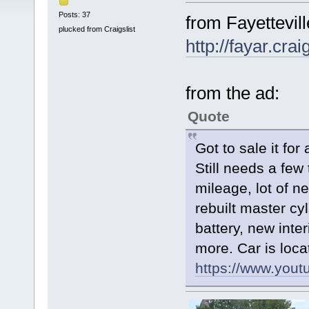
Posts: 37
from Fayettevill
plucked from Craigslist
http://fayar.cra
from the ad:
Quote
Got to sale it for
Still needs a few 
mileage, lot of n
rebuilt master cy
battery, new inte
more. Car is loc
https://www.yo