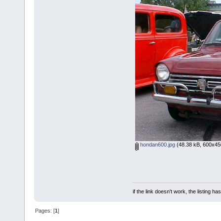
hondan600.jpg
(48.38 kB, 600x450
if the link doesn't work, the listing ha
Pages: [
1
]