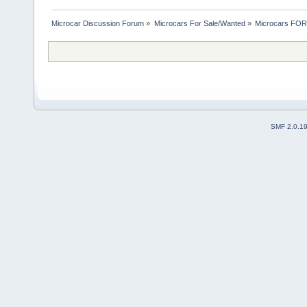
Microcar Discussion Forum
»
Microcars For Sale/Wanted
»
Microcars FO
SMF 2.0.1