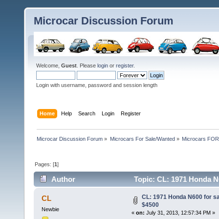
Microcar Discussion Forum
Welcome,
Guest
. Please
login
or
register
.
Login with username, password and session length
Home
Help
Search
Login
Register
Microcar Discussion Forum
»
Microcars For Sale/Wanted
»
Microcars FO
Pages: [
1
]
Author
Topic: CL: 1971 Honda N6
CL: 1971 Honda N600 for s
CL
$4500
Newbie
«
on:
July 31, 2013, 12:57:34 PM »