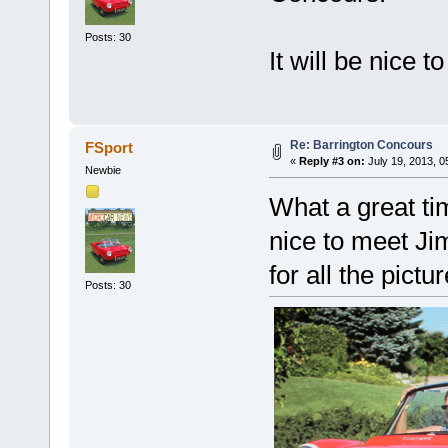
Posts: 30
It will be nice 
Re: Barrington Concours
FSport
«
Reply #3 on:
July 19, 2013, 0
Newbie
What a great ti
nice to meet J
for all the pictur
Posts: 30