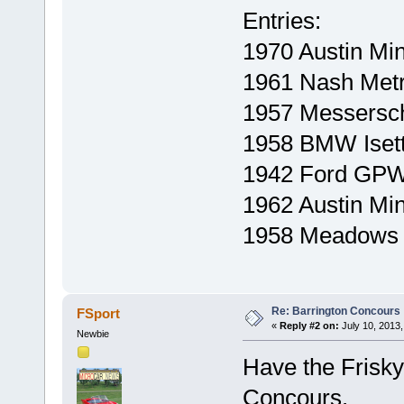
Entries:
1970 Austin Min
1961 Nash Metr
1957 Messersc
1958 BMW Iset
1942 Ford GPW 
1962 Austin Mi
1958 Meadows F
Re: Barrington Concours
FSport
«
Reply #2 on:
July 10, 2013,
Newbie
Have the Frisky 
Concours.