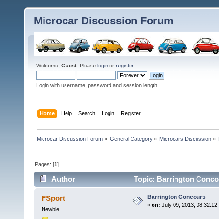
Microcar Discussion Forum
Welcome,
Guest
. Please
login
or
register
.
Login with username, password and session length
Home
Help
Search
Login
Register
Microcar Discussion Forum
»
General Category
»
Microcars Discussion
»
Pages: [
1
]
Author
Topic: Barrington Conco
Barrington Concours
FSport
«
on:
July 09, 2013, 08:32:12
Newbie