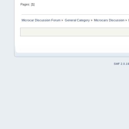
Pages: [
1
]
Microcar Discussion Forum
»
General Category
»
Microcars Discussion
»
SMF 2.0.1