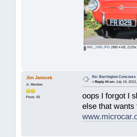
IMG_2495.JPG
(880.4 kB, 2133x1
Re: Barrington Concours
Jim Janecek
«
Reply #4 on:
July 19, 2013,
Jr. Member
oops I forgot I 
Posts: 65
else that wants 
www.microcar.o