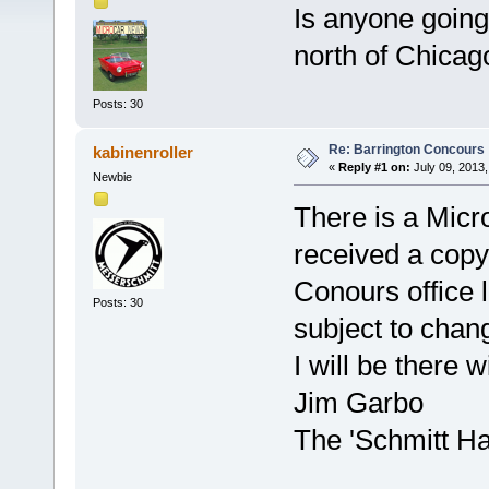
Is anyone going
north of Chicag
Posts: 30
Re: Barrington Concours
kabinenroller
«
Reply #1 on:
July 09, 2013,
Newbie
There is a Micro
received a copy 
Conours office la
Posts: 30
subject to chan
I will be there
Jim Garbo
The 'Schmitt H