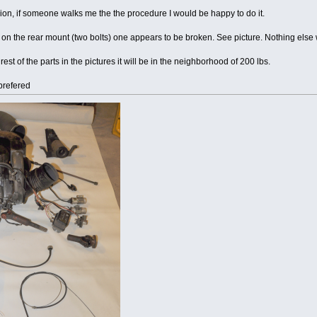
ion, if someone walks me the the procedure I would be happy to do it.
 on the rear mount (two bolts) one appears to be broken. See picture. Nothing else w
st of the parts in the pictures it will be in the neighborhood of 200 lbs.
prefered