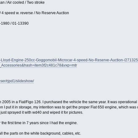
n / Air cooled / Two stroke
 / 4 speed w. reverse / No Reserve Auction
-1980 / 01-13390
GO-Lloyd-Engine-250cc-Goggomobil-Microcar-4-speed-No-Reserve-Auction-/2713
s_Accessories&hash=item3f2c481c78&vxp=mtr
ser/rjpd1/slideshow/
05 in a Fiat/Figo 126. I purchased the vehicle the same year. It was operational ve
n I put it in storage, my intention was to get the proper Fiat 650 engine, which was
I just sprayed it with wd40 and wiped it for pictures.
he first time in 7 years since I had the engine.
l the parts on the white background, cables, etc.