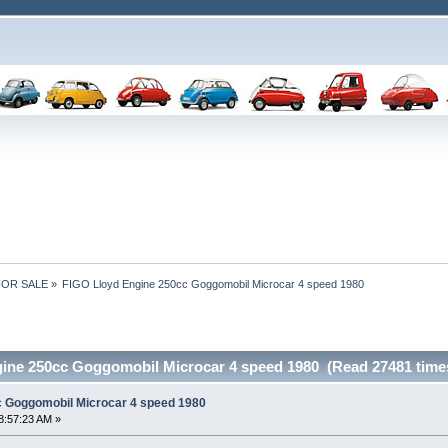
 FOR SALE
»
FIGO Lloyd Engine 250cc Goggomobil Microcar 4 speed 1980
ine 250cc Goggomobil Microcar 4 speed 1980 (Read 27481 time
c Goggomobil Microcar 4 speed 1980
8:57:23 AM »