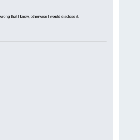
rong that I know, otherwise I would disclose it.