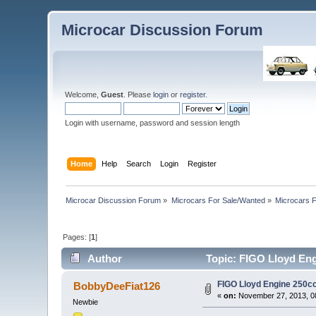
Microcar Discussion Forum
Welcome,
Guest
. Please
login
or
register
.
Login with username, password and session length
Home
Help
Search
Login
Register
Microcar Discussion Forum
»
Microcars For Sale/Wanted
»
Microcars
Pages: [
1
]
Author
Topic: FIGO Lloyd Eng
FIGO Lloyd Engine 250c
BobbyDeeFiat126
«
on:
November 27, 2013, 0
Newbie