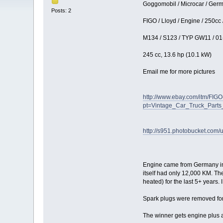
Goggomobil / Microcar / Germa
Posts: 2
FIGO / Lloyd / Engine / 250cc
M134 / S123 / TYP GW11 / 01
245 cc, 13.6 hp (10.1 kW)
Email me for more pictures
http://www.ebay.com/itm/FI
pt=Vintage_Car_Truck_Part
http://s951.photobucket.com/u
Engine came from Germany in 20
itself had only 12,000 KM. The
heated) for the last 5+ years. 
Spark plugs were removed for t
The winner gets engine plus al