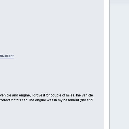
25863032?
hicle and engine, I drove it for couple of miles, the vehicle
 correct for this car. The engine was in my basement (dry and