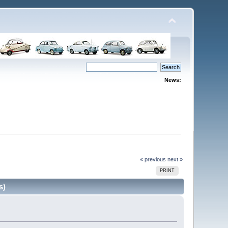
News:
« previous
next »
PRINT
s)