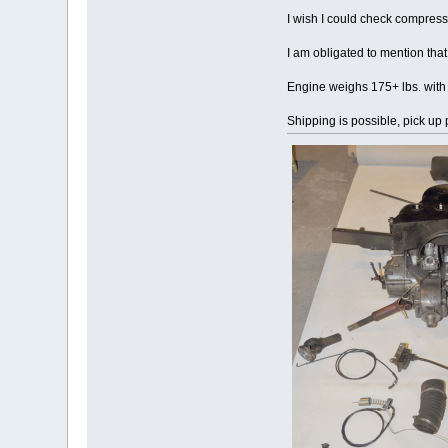
I wish I could check compress
I am obligated to mention that
Engine weighs 175+ lbs. with re
Shipping is possible, pick up 