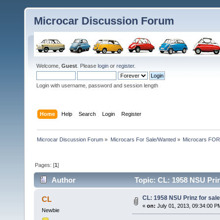
Microcar Discussion Forum
Welcome,
Guest
. Please
login
or
register
.
Login with username, password and session length
Home
Help
Search
Login
Register
Microcar Discussion Forum
»
Microcars For Sale/Wanted
»
Microcars FO
Pages: [
1
]
Author
Topic: CL: 1958 NSU Prin
CL: 1958 NSU Prinz for sal
CL
«
on:
July 01, 2013, 09:34:00 P
Newbie