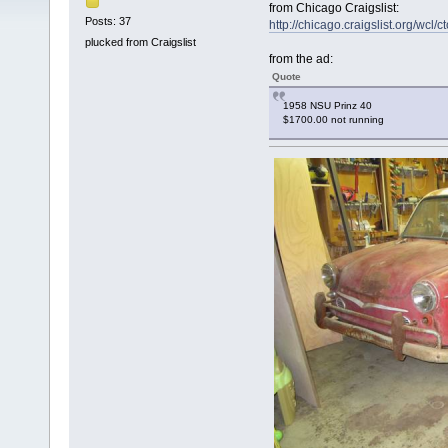
from Chicago Craigslist:
Posts: 37
http://chicago.craigslist.org/wcl
plucked from Craigslist
from the ad:
Quote
1958 NSU Prinz 40
$1700.00 not running