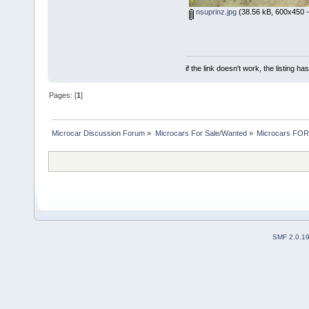
nsuprinz.jpg
(38.56 kB, 600x450 -
if the link doesn't work, the listing ha
Pages: [
1
]
Microcar Discussion Forum
»
Microcars For Sale/Wanted
»
Microcars FO
SMF 2.0.1