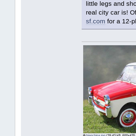
little legs and s
real city car is! 
sf.com
for a 12-p
bianchina.jpg
(39.43 kB, 600x435 