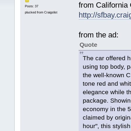
from California 
Posts: 37
plucked from Craigslist
http://sfbay.cra
from the ad:
Quote
The car offered h
using top body, p
the well-known C
tone red and white
elegance while th
package. Showing 
economy in the 5
claimed by origin
hour", this stylis