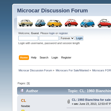
Microcar Discussion Forum
Welcome,
Guest
. Please
login
or
register
.
Login with username, password and session length
Home
Help
Search
Login
Register
Microcar Discussion Forum
»
Microcars For Sale/Wanted
»
Microcars FO
Pages: [
1
]
Author
Topic: CL: 1960 Bianchina
CL: 1960 Bianchina for sale 
CL
«
on:
June 23, 2013, 12:53:47 
Newbie