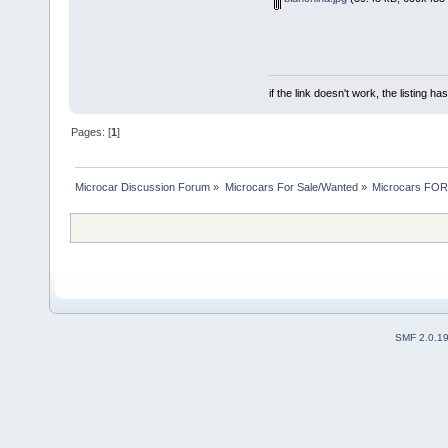
if the link doesn't work, the listing ha
Pages: [
1
]
Microcar Discussion Forum
»
Microcars For Sale/Wanted
»
Microcars FO
SMF 2.0.1