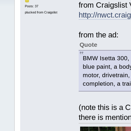
from Craigslist 
Posts: 37
plucked from Craigslist
http://nwct.crai
from the ad:
Quote
BMW Isetta 300, 
blue paint, a body
motor, drivetrain
completion, a tra
(note this is a 
there is mention