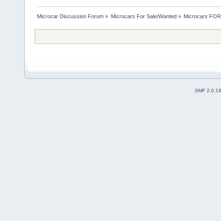
Microcar Discussion Forum
»
Microcars For Sale/Wanted
»
Microcars FO
SMF 2.0.1