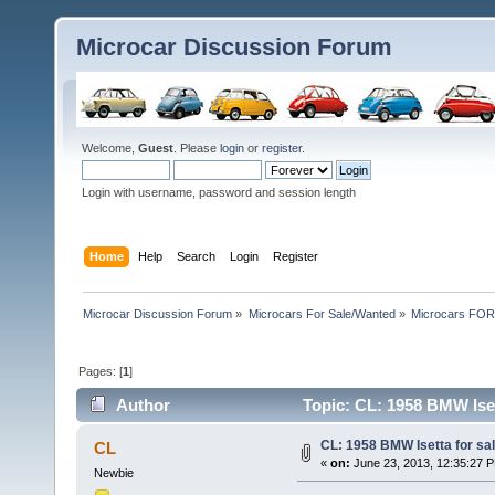
Microcar Discussion Forum
Welcome,
Guest
. Please
login
or
register
.
Login with username, password and session length
Home
Help
Search
Login
Register
Microcar Discussion Forum
»
Microcars For Sale/Wanted
»
Microcars FO
Pages: [
1
]
Author
Topic: CL: 1958 BMW Ise
CL: 1958 BMW Isetta for s
CL
«
on:
June 23, 2013, 12:35:27 
Newbie