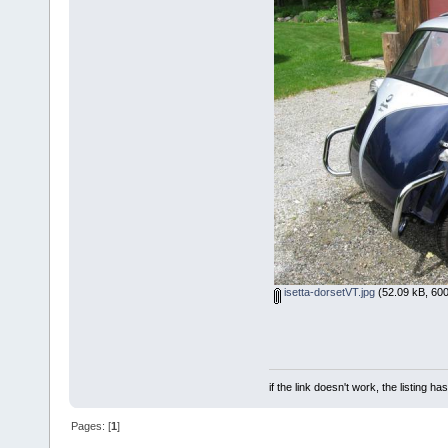
isetta-dorsetVT.jpg
(52.09 kB, 600
if the link doesn't work, the listing ha
Pages: [
1
]