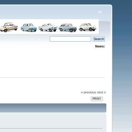
News:
« previous
next »
PRINT