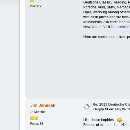
Deutsche Classic, Reading, PA
Posts: 2
Porsche, Audi, BMW, Mercedes
Opel, Wartburg among others. 
with cash prizes and tire toss
automobilia. A la carte food 
New Venue! Visit
Deutsche Cl
Here are some photos from pr
Re: 2013 Deutsche Cl
Jim Janecek
«
Reply #1 on:
May 06, 20
Jr. Member
I like those trophies.
Posts: 65
Friends of mine on from NJ hav