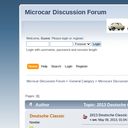
Microcar Discussion Forum
Welcome,
Guest
. Please
login
or
register
.
Login with username, password and session length
Home
Help
Search
Login
Register
Microcar Discussion Forum
»
General Category
»
Microcars Discussio
Pages: [
1
]
Author
Topic: 2013 Deutsche 
2013 Deutsche Classic
Deutsche Classic
«
on:
May 06, 2013, 01:04
Newbie