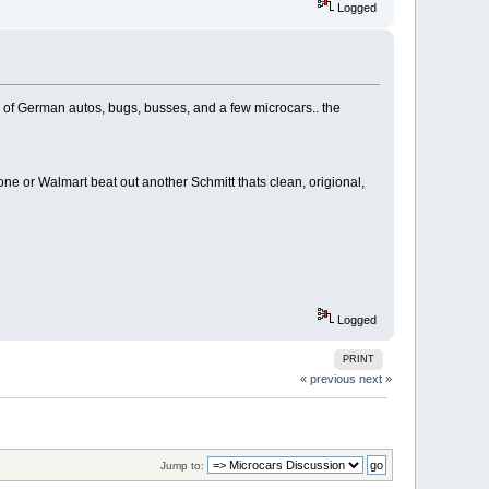
Logged
ts of German autos, bugs, busses, and a few microcars.. the
e or Walmart beat out another Schmitt thats clean, origional,
Logged
PRINT
« previous
next »
Jump to: