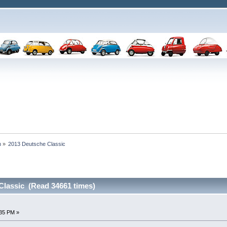
n
»
2013 Deutsche Classic
Classic (Read 34661 times)
:35 PM »