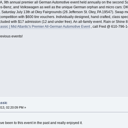
, 9th annual premier all German Automotive event held annually on the second Satu
-Benz, and Volkswagen as well as the unique German orphan and micro cars: DKW,
Saturday July 13th at Oley Fairgrounds (26 Jefferson St. Oley, PA 19547). Swap meet
 competition with $600 tire vouchers. Individually designed, hand crafted, class spe
included with $17 admission (12 and under free). An all-family event. Rain or Shin
assic | Mid Atlantic's Premier All-German Automotive Event
, call Fred @ 610-796-1
evious events!
assic
13, 02:20:09 PM »
e been to this event in the past and really enjoyed it.