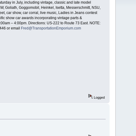
rday in July, including vintage, classic and late model
 Goliath, Goggomobil, Heinkel, Isetta, Messerschmitt, NSU,
, car show, car corral, live music, Ladies in Jeans contest
cific show car awards incorporating vintage parts &
e 8:00am – 4:00pm. Directions: US-222 to Route 73 East. NOTE:
446 or email
Fred@TransportationEmporium.com
Logged