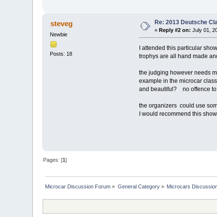
Re: 2013 Deutsche Cl
steveg
«
Reply #2 on:
July 01, 2
Newbie
I attended this particular sho
Posts: 18
trophys are all hand made a
the judging however needs mu
example in the microcar class
and beautiful? no offence to t
the organizers could use so
I would recommend this show j
Pages: [
1
]
Microcar Discussion Forum
»
General Category
»
Microcars Discussio