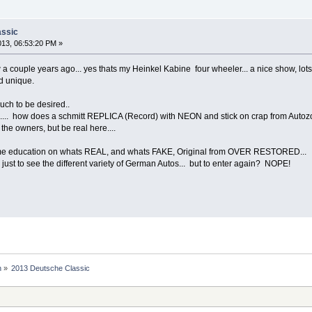
assic
013, 06:53:20 PM »
w a couple years ago... yes thats my Heinkel Kabine four wheeler... a nice show, lo
nd unique.
ch to be desired..
.... how does a schmitt REPLICA (Record) with NEON and stick on crap from Autozon
he owners, but be real here....
me education on whats REAL, and whats FAKE, Original from OVER RESTORED...
ust to see the different variety of German Autos... but to enter again? NOPE!
n
»
2013 Deutsche Classic