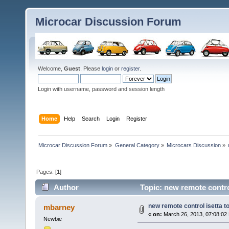
Microcar Discussion Forum
Welcome,
Guest
. Please
login
or
register
.
Login with username, password and session length
Home
Help
Search
Login
Register
Microcar Discussion Forum
»
General Category
»
Microcars Discussion
»
Pages: [
1
]
Author
Topic: new remote control
new remote control isetta t
mbarney
«
on:
March 26, 2013, 07:08:02
Newbie