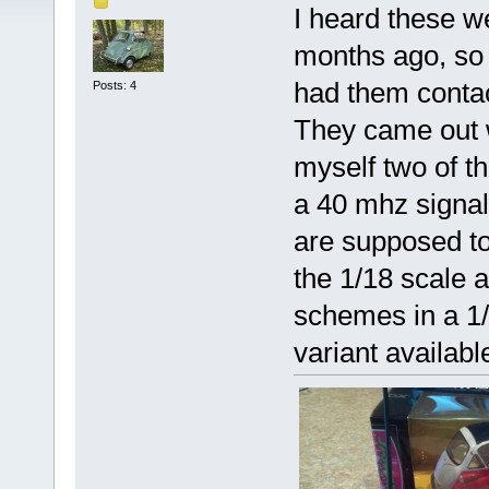
I heard these w
months ago, so 
had them conta
Posts: 4
They came out wi
myself two of t
a 40 mhz signal.
are supposed to
the 1/18 scale 
schemes in a 1/2
variant availabl