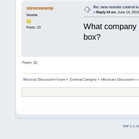
Re: new remote control is
steveswamp
«
Reply #4 on:
June 14, 2013
Newbie
What company m
Posts: 23
box?
Pages: [
1
]
Microcar Discussion Forum
»
General Category
»
Microcars Discussion
»
SMF 2.0.1