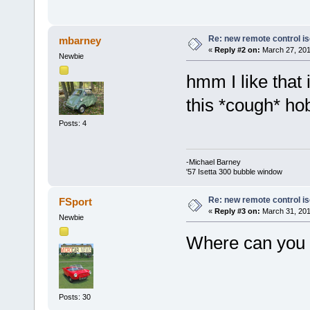
Re: new remote control is
mbarney
«
Reply #2 on:
March 27, 201
Newbie
hmm I like that
this *cough* h
Posts: 4
-Michael Barney
'57 Isetta 300 bubble window
Re: new remote control is
FSport
«
Reply #3 on:
March 31, 201
Newbie
Where can you 
Posts: 30