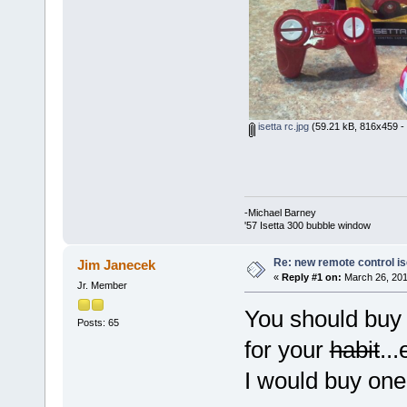
isetta rc.jpg
(59.21 kB, 816x459 - 
-Michael Barney
'57 Isetta 300 bubble window
Re: new remote control is
Jim Janecek
«
Reply #1 on:
March 26, 201
Jr. Member
You should buy 
Posts: 65
for your
habit
..
I would buy o