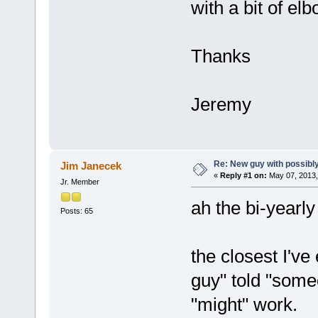
with a bit of elb
Thanks
Jeremy
Re: New guy with possibly
Jim Janecek
«
Reply #1 on:
May 07, 2013,
Jr. Member
ah the bi-yearly
Posts: 65
the closest I'v
guy" told "some
"might" work.