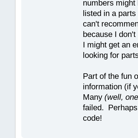
numbers might be
listed in a part
can't recommend
because I don't
I might get an 
looking for part
Part of the fun 
information (if y
Many
(well, one
failed. Perhaps 
code!