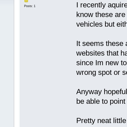
I recently aqui
Posts: 1
know these are
vehicles but eith
It seems these a
websites that h
since Im new to 
wrong spot or se
Anyway hopefull
be able to point 
Pretty neat littl