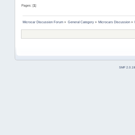
Pages: [
1
]
Microcar Discussion Forum
»
General Category
»
Microcars Discussion
»
SMF 2.0.1