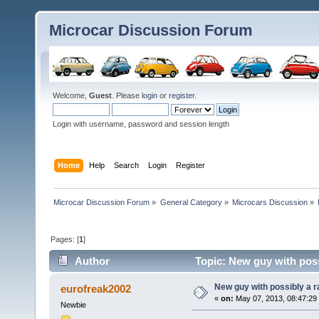
Microcar Discussion Forum
Welcome,
Guest
. Please
login
or
register
.
Login with username, password and session length
Home
Help
Search
Login
Register
Microcar Discussion Forum
»
General Category
»
Microcars Discussion
»
Pages: [
1
]
Author
Topic: New guy with poss
New guy with possibly a r
eurofreak2002
«
on:
May 07, 2013, 08:47:29
Newbie