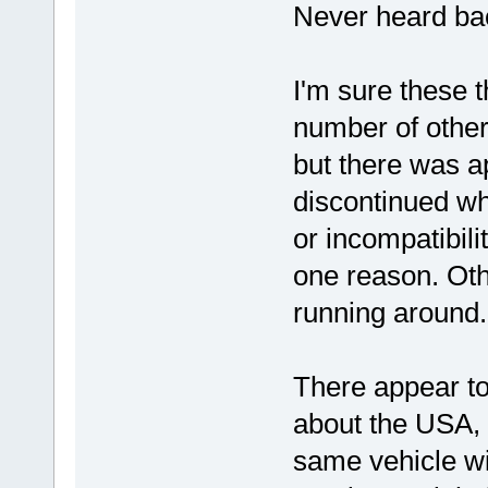
Never heard bac
I'm sure these 
number of other
but there was a
discontinued wh
or incompatibili
one reason. Ot
running around.
There appear to 
about the USA, a
same vehicle wi