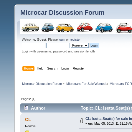
Microcar Discussion Forum
Welcome,
Guest
. Please
login
or
register
.
Login with username, password and session length
Home
Help
Search
Login
Register
Microcar Discussion Forum
»
Microcars For Sale/Wanted
»
Microcars FO
Pages: [
1
]
Author
Topic: CL: Isetta Seat(s)
CL: Isetta Seat(s) for sale i
CL
«
on:
May 05, 2013, 11:51:15 A
Newbie