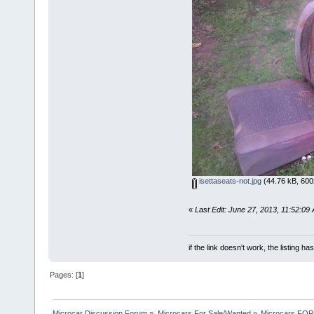
isettaseats-not.jpg
(44.76 kB, 600
«
Last Edit: June 27, 2013, 11:52:09
if the link doesn't work, the listing ha
Pages: [
1
]
Microcar Discussion Forum
»
Microcars For Sale/Wanted
»
Microcars FO