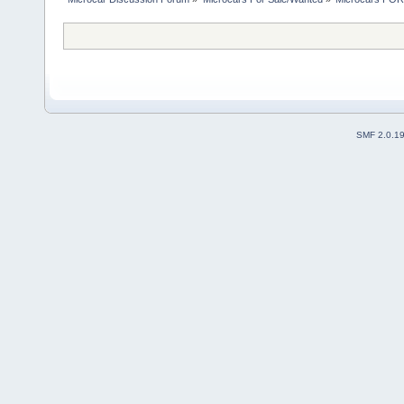
SMF 2.0.1