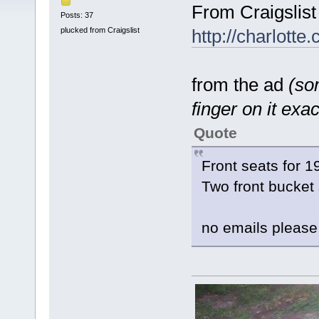
From Craigslist
Posts: 37
plucked from Craigslist
http://charlotte
from the ad
(som
finger on it exact
Quote
Front seats for 
Two front bucket
no emails please