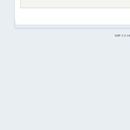
SMF 2.0.1