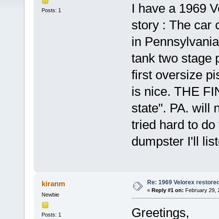
I have a 1969 Ve
Posts: 1
story : The ca
in Pennsylvania
tank two stage p
first oversize p
is nice. THE FI
state". PA. will 
tried hard to do
dumpster I'll li
Re: 1969 Velorex restore
kiranm
«
Reply #1 on:
February 29, 
Newbie
Greetings,
Posts: 1