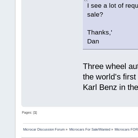
I see a lot of requ
sale?
Thanks,'
Dan
Three wheel aut
the world’s firs
Karl Benz in th
Pages: [
1
]
Microcar Discussion Forum
»
Microcars For Sale/Wanted
»
Microcars FO