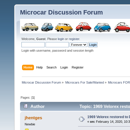
Microcar Discussion Forum
Welcome,
Guest
. Please
login
or
register
.
Login with username, password and session length
Home
Help
Search
Login
Register
Microcar Discussion Forum
»
Microcars For Sale/Wanted
»
Microcars FO
Pages: [
1
]
Author
Topic: 1969 Velorex res
1969 Velorex restored t
jhentges
«
on:
February 14, 2020, 10:
Newbie