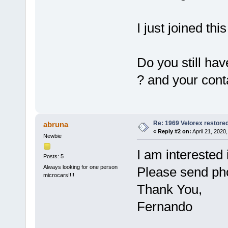
I just joined th
Do you still ha
? and your con
Re: 1969 Velorex restore
abruna
«
Reply #2 on:
April 21, 2020
Newbie
I am interested 
Posts: 5
Always looking for one person
Please send pho
microcars!!!!
Thank You,
Fernando