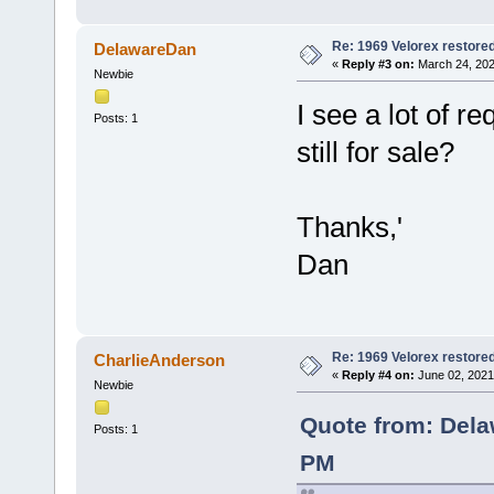
Re: 1969 Velorex restore
DelawareDan
«
Reply #3 on:
March 24, 202
Newbie
I see a lot of re
Posts: 1
still for sale?
Thanks,'
Dan
Re: 1969 Velorex restore
CharlieAnderson
«
Reply #4 on:
June 02, 2021
Newbie
Quote from: Dela
Posts: 1
PM