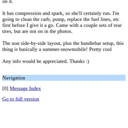
on it.
It has compression and spark, so she'll certainly run. I'm
going to clean the carb, pump, replace the fuel lines, etc
first before I give it a go. Came with a couple sets of rear
tires, but are not on in the photos.
The non side-by-side layout, plus the handlebar setup, this
thing is basically a summer-snowmobile! Pretty cool
Any info would be appreciated. Thanks :)
Navigation
[0]
Message Index
Go to full version