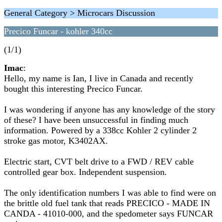
General Category > Microcars Discussion
Precico Funcar - kohler 340cc
(1/1)
Imac
:
Hello, my name is Ian, I live in Canada and recently
bought this interesting Precico Funcar.
I was wondering if anyone has any knowledge of the story
of these? I have been unsuccessful in finding much
information. Powered by a 338cc Kohler 2 cylinder 2
stroke gas motor, K3402AX.
Electric start, CVT belt drive to a FWD / REV cable
controlled gear box. Independent suspension.
The only identification numbers I was able to find were on
the brittle old fuel tank that reads PRECICO - MADE IN
CANDA - 41010-000, and the spedometer says FUNCAR