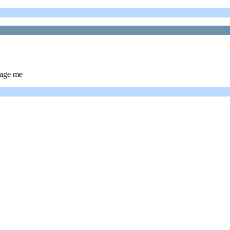
sage me