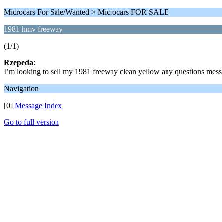
Microcars For Sale/Wanted > Microcars FOR SALE
1981 hmv freeway
(1/1)
Rzepeda
:
I’m looking to sell my 1981 freeway clean yellow any questions mes
Navigation
[0]
Message Index
Go to full version