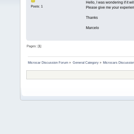
Hello, I was wondering if it wi
Posts: 1
Please give me your experience 
Thanks
Marcelo
Pages: [
1
]
Microcar Discussion Forum
»
General Category
»
Microcars Discussio