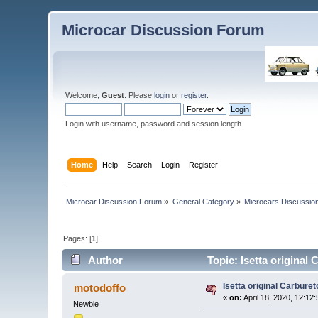
Microcar Discussion Forum
Welcome,
Guest
. Please
login
or
register
.
Login with username, password and session length
Home
Help
Search
Login
Register
Microcar Discussion Forum
»
General Category
»
Microcars Discussio
Pages: [
1
]
Author
Topic: Isetta original
Isetta original Carburet
motodoffo
«
on:
April 18, 2020, 12:12
Newbie