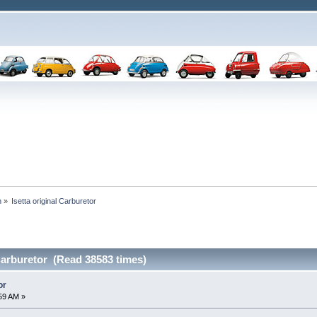
n
»
Isetta original Carburetor
 Carburetor (Read 38583 times)
or
:59 AM »