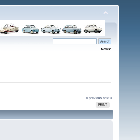
News:
« previous
next »
PRINT