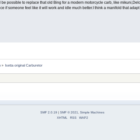
ll be possible to replace that old Bing for a modern motorcycle carb, like mikuni,Delo
if someone feel like it will work and idle much better.I think a manifold that adapt w
n
»
Isetta original Carburetor
SMF 2.0.19
|
SMF © 2021
,
Simple Machines
XHTML
RSS
WAP2