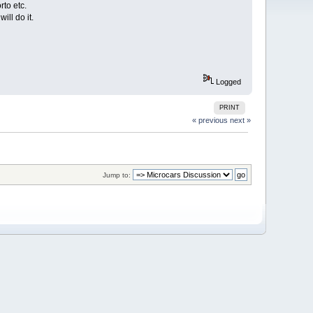
rto etc.
ill do it.
Logged
PRINT
« previous
next »
Jump to: