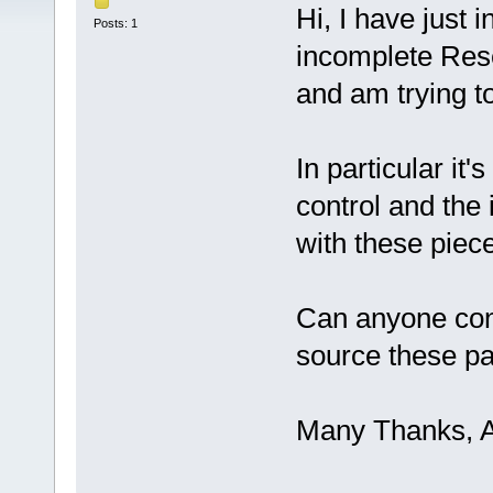
Hi, I have just
Posts: 1
incomplete Res
and am trying to 
In particular it
control and the 
with these piece
Can anyone con
source these pa
Many Thanks, 