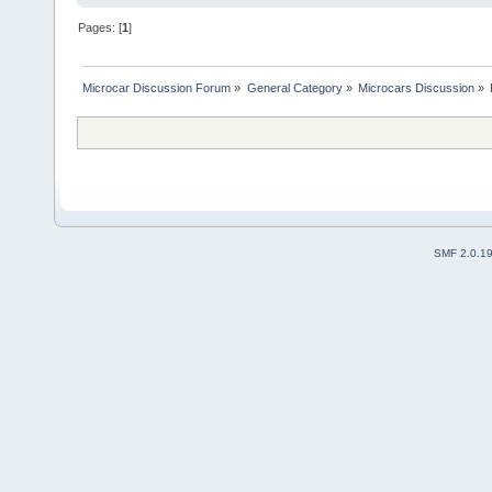
Pages: [
1
]
Microcar Discussion Forum
»
General Category
»
Microcars Discussion
»
SMF 2.0.1