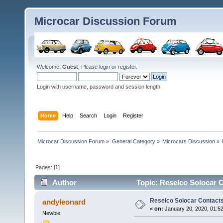
Microcar Discussion Forum
Welcome,
Guest
. Please
login
or
register
.
Login with username, password and session length
Home
Help
Search
Login
Register
Microcar Discussion Forum
»
General Category
»
Microcars Discussion
»
Pages: [
1
]
Author
Topic: Reselco Solocar 
Reselco Solocar Contact
andyleonard
«
on:
January 20, 2020, 01:5
Newbie