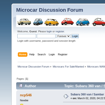
Microcar Discussion Forum
Welcome,
Guest
. Please
login
or
register
.
Login with username, password and session length
Home
Help
Search
Login
Register
Microcar Discussion Forum
»
Microcars For Sale/Wanted
»
Microcars WA
Pages: [
1
]
Author
Topic: Subaru 360 van /
Subaru 360 van / Samba
ncp546
«
on:
March 02, 2020, 04:22:
Newbie