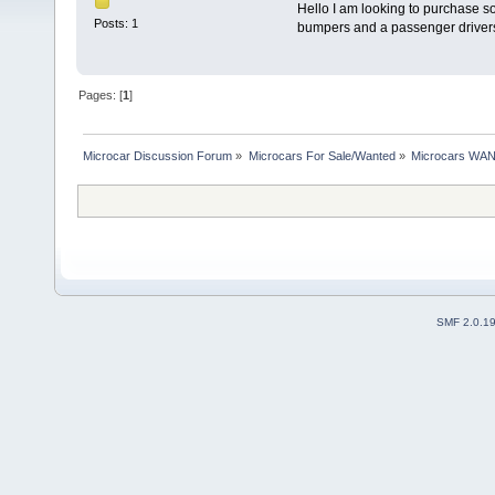
Hello I am looking to purchase s
Posts: 1
bumpers and a passenger drivers 
Pages: [
1
]
Microcar Discussion Forum
»
Microcars For Sale/Wanted
»
Microcars WA
SMF 2.0.1