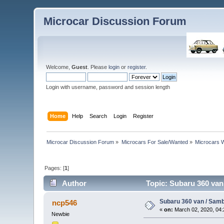
Microcar Discussion Forum
Welcome,
Guest
. Please
login
or
register
.
Login with username, password and session length
Home
Help
Search
Login
Register
Microcar Discussion Forum
»
Microcars For Sale/Wanted
»
Microcars
Pages: [
1
]
Author
Topic: Subaru 360 va
Subaru 360 van / Sam
ncp546
«
on:
March 02, 2020, 04:
Newbie