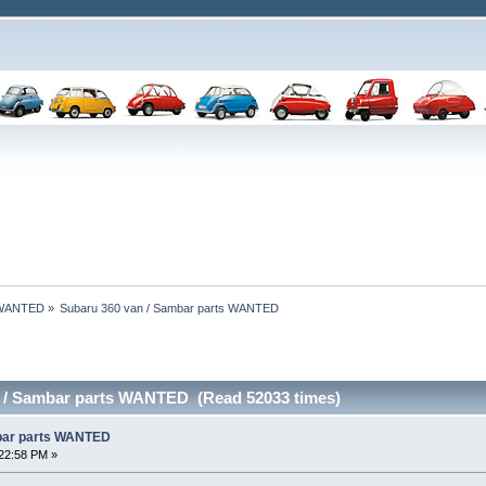
 WANTED
»
Subaru 360 van / Sambar parts WANTED 
n / Sambar parts WANTED (Read 52033 times)
bar parts WANTED
22:58 PM »