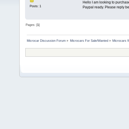
Hello I am looking to purchas
Posts: 1
Paypal ready. Please reply b
Pages: [
1
]
Microcar Discussion Forum
»
Microcars For Sale/Wanted
»
Microcars