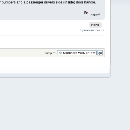
ar bumpers and a passenger drivers side (inside) door handle.
Logged
PRINT
« previous
next »
Jump to: