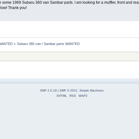
e some 1969 Subaru 360 van Sambar parts. I am looking for a muffler, front and re
elow! Thank you!
 WANTED
»
Subaru 360 van / Sambar parts WANTED 
SMF 2.0.19
|
SMF © 2021
,
Simple Machines
XHTML
RSS
WAP2