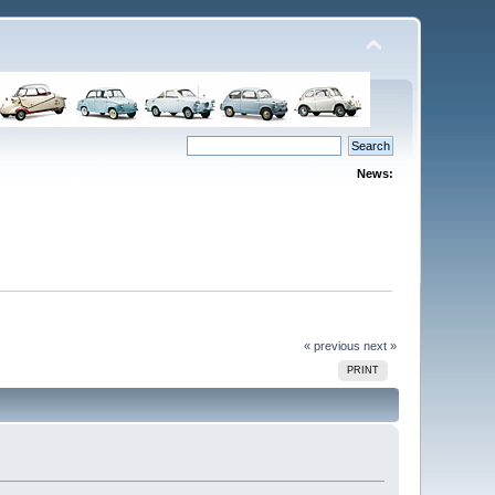
News:
« previous
next »
PRINT