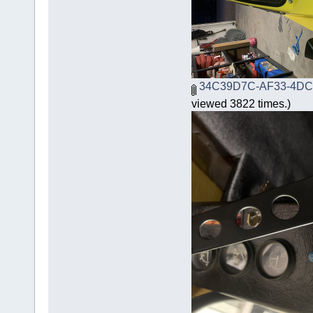
34C39D7C-AF33-4DC
viewed 3822 times.)