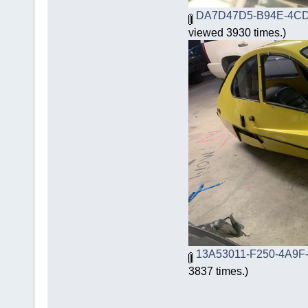
DA7D47D5-B94E-4CD
viewed 3930 times.)
13A53011-F250-4A9F
3837 times.)