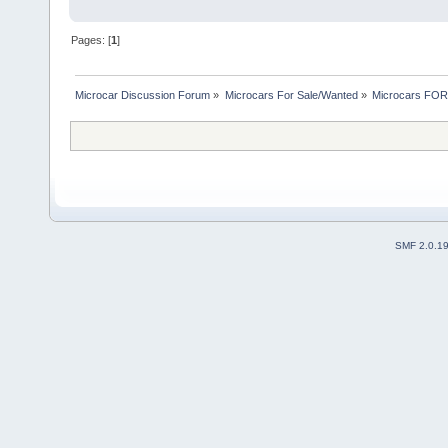
Pages: [
1
]
Microcar Discussion Forum
»
Microcars For Sale/Wanted
»
Microcars FO
SMF 2.0.1