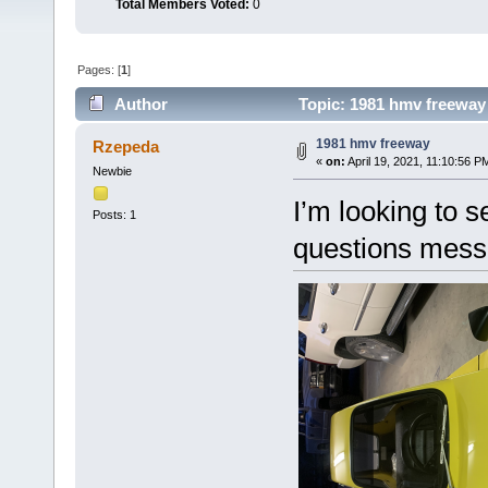
Total Members Voted:
0
Pages: [
1
]
Author
Topic: 1981 hmv freeway
1981 hmv freeway
Rzepeda
«
on:
April 19, 2021, 11:10:56 P
Newbie
I’m looking to 
Posts: 1
questions mes