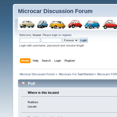
Microcar Discussion Forum
Welcome,
Guest
. Please
login
or
register
.
Login with username, password and session length
Home
Help
Search
Login
Register
Microcar Discussion Forum
»
Microcars For Sale/Wanted
»
Microcars FO
Poll
Where is this located
Ruidoso
Lincoln