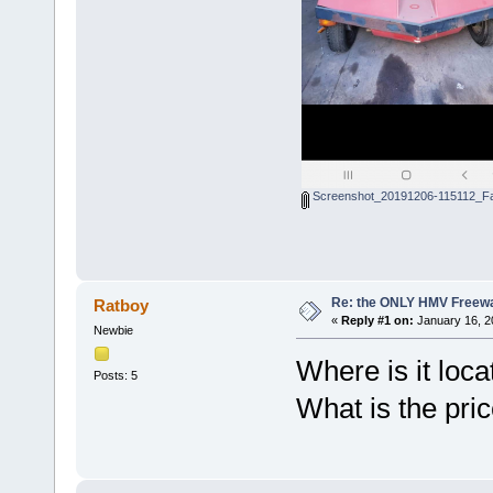
Screenshot_20191206-115112_Fa
Re: the ONLY HMV Freew
Ratboy
«
Reply #1 on:
January 16, 2
Newbie
Where is it loc
Posts: 5
What is the pri