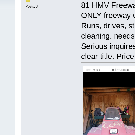
81 HMV Freeway,
Posts: 3
ONLY freeway w
Runs, drives, st
cleaning, needs
Serious inquire
clear title. Price