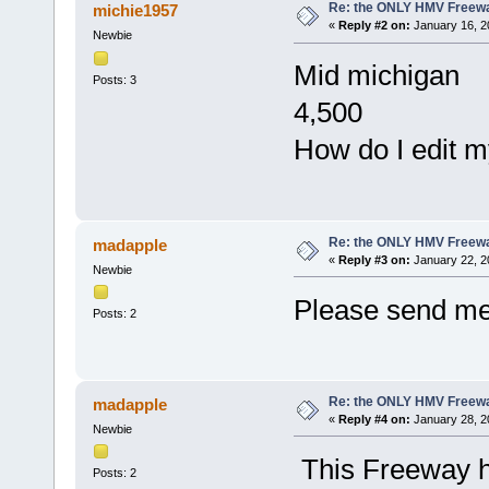
Re: the ONLY HMV Freew
michie1957
«
Reply #2 on:
January 16, 2
Newbie
Mid michigan
Posts: 3
4,500
How do I edit m
Re: the ONLY HMV Freew
madapple
«
Reply #3 on:
January 22, 2
Newbie
Please send me
Posts: 2
Re: the ONLY HMV Freew
madapple
«
Reply #4 on:
January 28, 2
Newbie
This Freeway h
Posts: 2