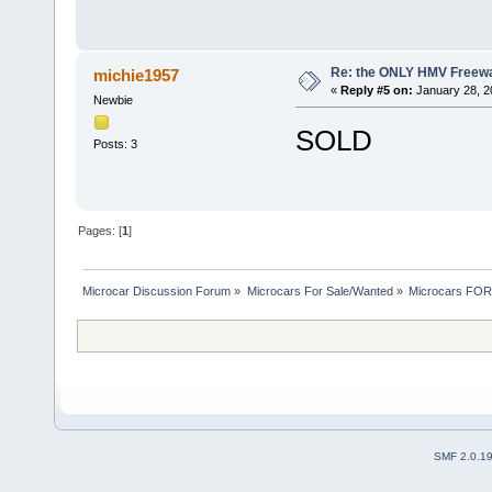
Re: the ONLY HMV Freew
michie1957
«
Reply #5 on:
January 28, 2
Newbie
SOLD
Posts: 3
Pages: [
1
]
Microcar Discussion Forum
»
Microcars For Sale/Wanted
»
Microcars FO
SMF 2.0.1