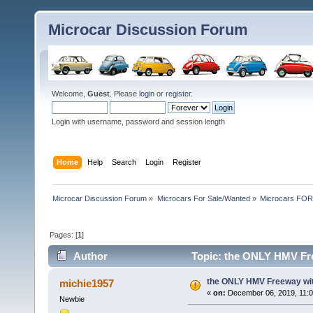
Microcar Discussion Forum
Welcome,
Guest
. Please
login
or
register
.
Login with username, password and session length
Home
Help
Search
Login
Register
Microcar Discussion Forum
»
Microcars For Sale/Wanted
»
Microcars FO
Pages: [
1
]
Author
Topic: the ONLY HMV Fr
the ONLY HMV Freeway w
michie1957
«
on:
December 06, 2019, 11:0
Newbie