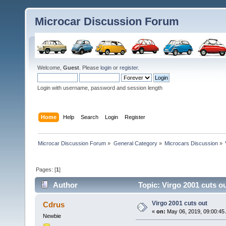
Microcar Discussion Forum
Welcome,
Guest
. Please
login
or
register
.
Login with username, password and session length
Home
Help
Search
Login
Register
Microcar Discussion Forum
»
General Category
»
Microcars Discussion
»
Pages: [
1
]
Author
Topic: Virgo 2001 cuts o
Virgo 2001 cuts out
Cdrus
«
on:
May 06, 2019, 09:00:45
Newbie