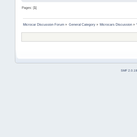
Pages: [
1
]
Microcar Discussion Forum
»
General Category
»
Microcars Discussion
»
SMF 2.0.1