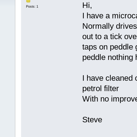
Hi,
Posts: 1
I have a microc
Normally drives 
out to a tick ove
taps on peddle g
peddle nothing
I have cleaned 
petrol filter
With no improv
Steve