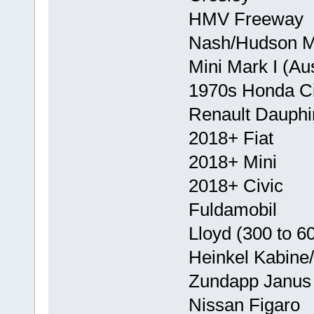
HMV Freeway
Nash/Hudson Me
Mini Mark I (Au
1970s Honda Ci
Renault Dauphi
2018+ Fiat
2018+ Mini
2018+ Civic
Fuldamobil
Lloyd (300 to 6
Heinkel Kabine
Zundapp Janus
Nissan Figaro