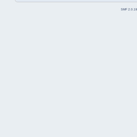
SMF 2.0.1