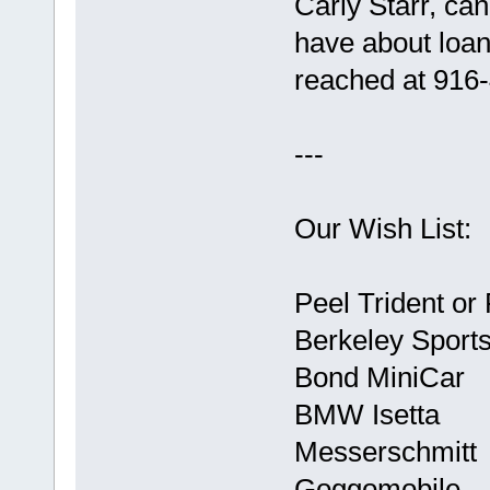
Carly Starr, ca
have about loan
reached at 916
---
Our Wish List:
Peel Trident or
Berkeley Sport
Bond MiniCar
BMW Isetta
Messerschmitt
Goggomobile