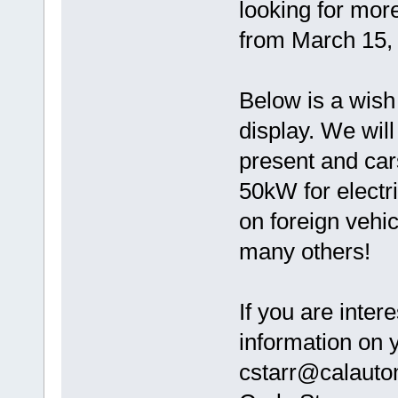
looking for more
from March 15, 
Below is a wish 
display. We will
present and car
50kW for electr
on foreign vehic
many others!
If you are inte
information on y
cstarr@calauto