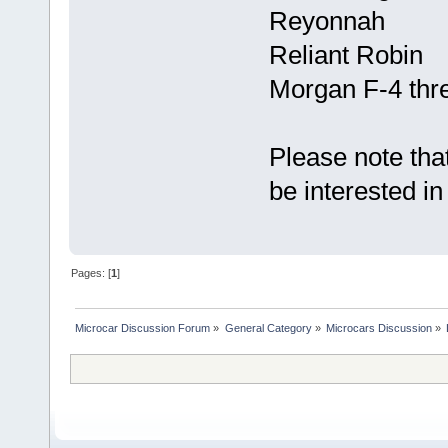
Reyonnah
Reliant Robin
Morgan F-4 thr
Please note that
be interested in 
Pages: [
1
]
Microcar Discussion Forum
»
General Category
»
Microcars Discussion
»