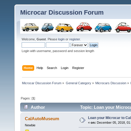
Microcar Discussion Forum
Welcome,
Guest
. Please
login
or
register
.
Login with username, password and session length
Home
Help
Search
Login
Register
Microcar Discussion Forum
»
General Category
»
Microcars Discussion
»
Pages: [
1
]
Author
Topic: Loan your Microc
Loan your Microcar to C
CalAutoMuseum
«
on:
December 05, 2018, 01
Newbie