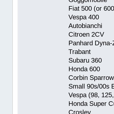
Fiat 500 (or 600
Vespa 400
Autobianchi
Citroen 2CV
Panhard Dyna-
Trabant
Subaru 360
Honda 600
Corbin Sparrow
Small 90s/00s E
Vespa (98, 125,
Honda Super C
Crosley