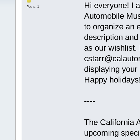
Hi everyone! I a
Posts: 1
Automobile Mus
to organize an e
description and 
as our wishlist.
cstarr@calautom
displaying your 
Happy holidays!
----
The California 
upcoming speci