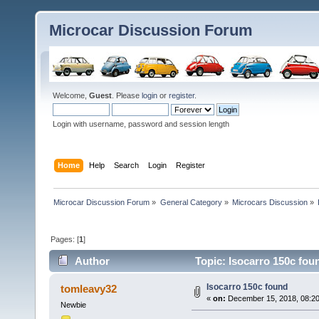
Microcar Discussion Forum
Welcome,
Guest
. Please
login
or
register
.
Login with username, password and session length
Home
Help
Search
Login
Register
Microcar Discussion Forum
»
General Category
»
Microcars Discussion
»
Pages: [
1
]
Author
Topic: Isocarro 150c fou
Isocarro 150c found
tomleavy32
«
on:
December 15, 2018, 08:20
Newbie