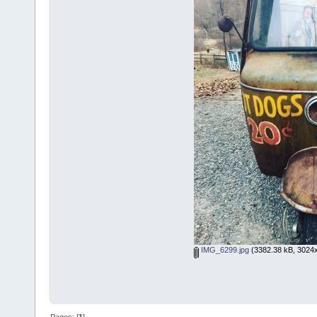
IMG_6299.jpg
(3382.38 kB, 3024x