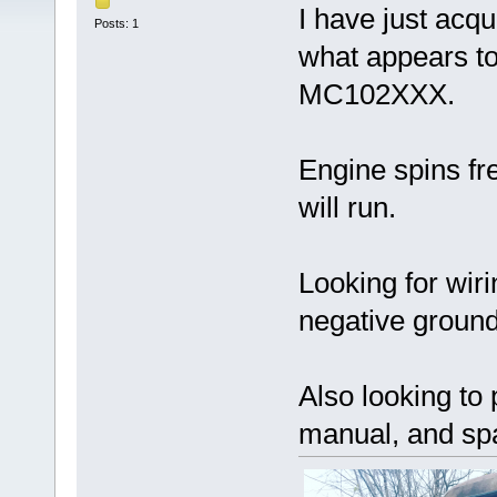
I have just acqu
Posts: 1
what appears to
MC102XXX.
Engine spins fr
will run.
Looking for wirin
negative ground
Also looking t
manual, and spa