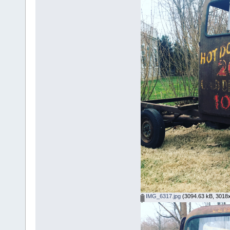
IMG_6317.jpg
(3094.63 kB, 3018x