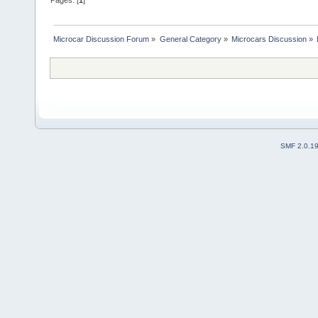
Pages: [
1
]
Microcar Discussion Forum
»
General Category
»
Microcars Discussion
»
SMF 2.0.1