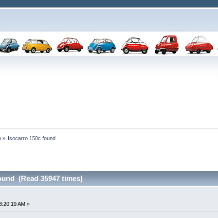
n
»
Isocarro 150c found
found (Read 35947 times)
8:20:19 AM »