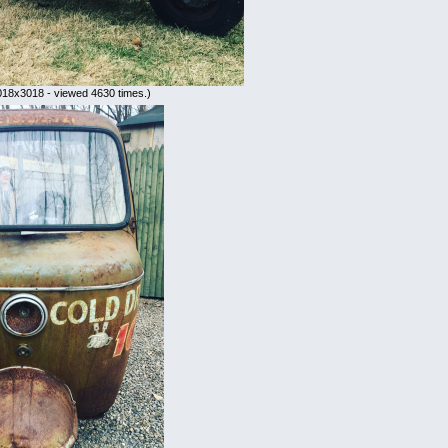
018x3018 - viewed 4630 times.)