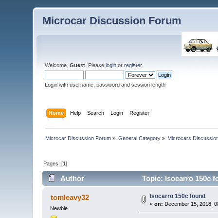
Microcar Discussion Forum
Welcome,
Guest
. Please
login
or
register
.
Login with username, password and session length
Home
Help
Search
Login
Register
Microcar Discussion Forum
»
General Category
»
Microcars Discussio
Pages: [
1
]
Author
Topic: Isocarro 150c 
Isocarro 150c found
tomleavy32
«
on:
December 15, 2018, 0
Newbie