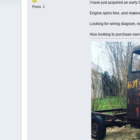
I have just acquired an early
Posts: 1
Engine spins free, and makes 
Looking for wiring diagram, not
Also looking to purchase own