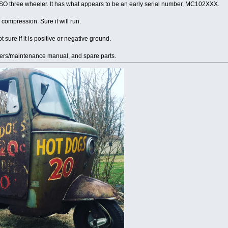
 ISO three wheeler. It has what appears to be an early serial number, MC102XXX.
compression. Sure it will run.
 sure if it is positive or negative ground.
ers/maintenance manual, and spare parts.