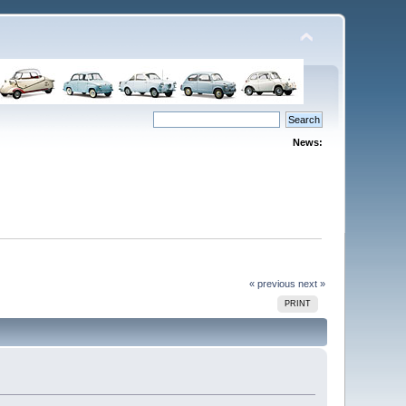
News:
« previous
next »
PRINT