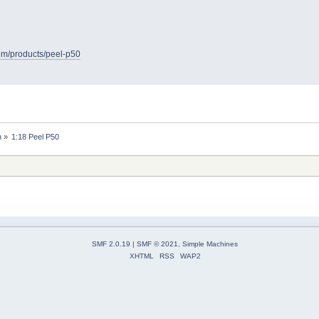
com/products/peel-p50
n
»
1:18 Peel P50
SMF 2.0.19
|
SMF © 2021
,
Simple Machines
XHTML
RSS
WAP2