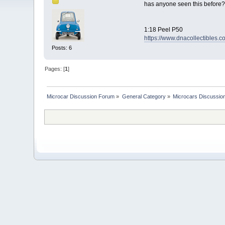
has anyone seen this before?
1:18 Peel P50
https://www.dnacollectibles.
Posts: 6
Pages: [
1
]
Microcar Discussion Forum
»
General Category
»
Microcars Discussio