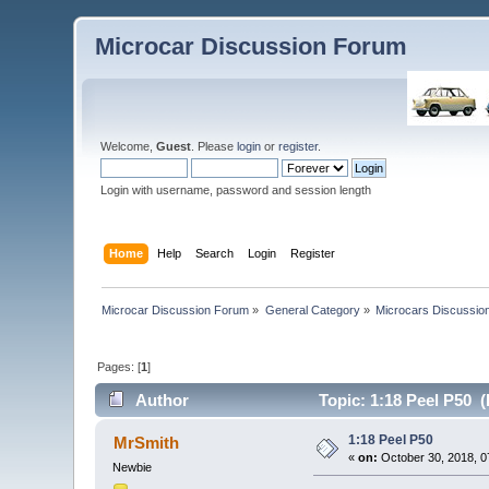
Microcar Discussion Forum
Welcome,
Guest
. Please
login
or
register
.
Login with username, password and session length
Home
Help
Search
Login
Register
Microcar Discussion Forum
»
General Category
»
Microcars Discussio
Pages: [
1
]
Author
Topic: 1:18 Peel P50 
1:18 Peel P50
MrSmith
«
on:
October 30, 2018, 0
Newbie