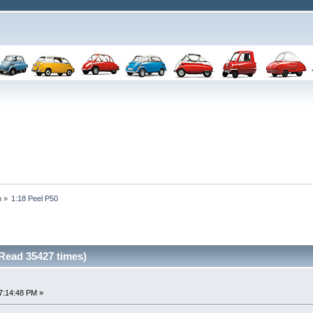
n
»
1:18 Peel P50
(Read 35427 times)
7:14:48 PM »