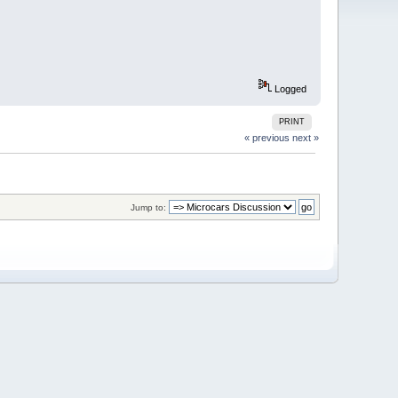
Logged
PRINT
« previous
next »
Jump to: