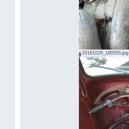
20181029_180555.jpg