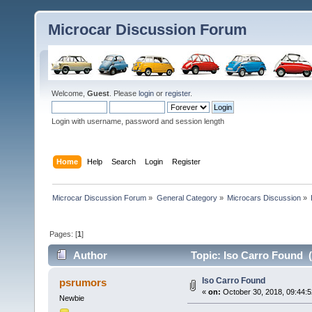
Microcar Discussion Forum
Welcome,
Guest
. Please
login
or
register
.
Login with username, password and session length
Home
Help
Search
Login
Register
Microcar Discussion Forum
»
General Category
»
Microcars Discussion
»
Pages: [
1
]
Author
Topic: Iso Carro Found 
Iso Carro Found
psrumors
«
on:
October 30, 2018, 09:44:
Newbie