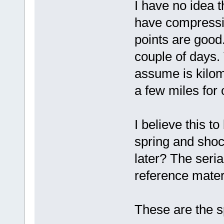
I have no idea th
have compression
points are good. 
couple of days.
assume is kilom
a few miles for o
I believe this t
spring and shoc
later? The seria
reference mater
These are the sp