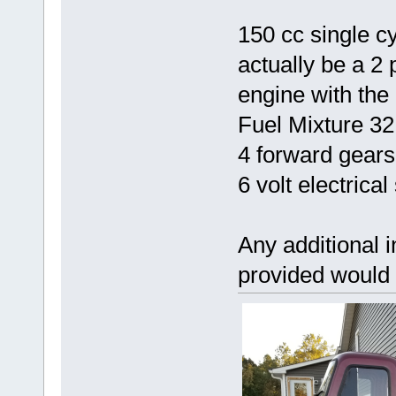
150 cc single cy
actually be a 2
engine with the
Fuel Mixture 32
4 forward gears
6 volt electrica
Any additional 
provided would 