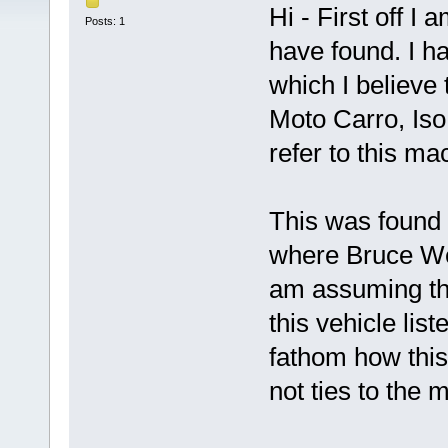
Hi - First off I
Posts: 1
have found. I h
which I believe 
Moto Carro, Iso 
refer to this m
This was found
where Bruce We
am assuming the
this vehicle list
fathom how this
not ties to the