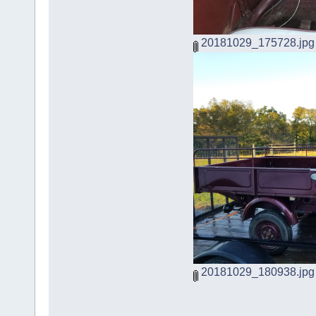
20181029_175728.jpg
20181029_180938.jpg