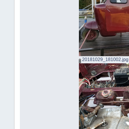
20181029_181002.jpg