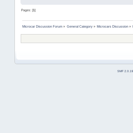
Pages: [
1
]
Microcar Discussion Forum
»
General Category
»
Microcars Discussion
»
SMF 2.0.1