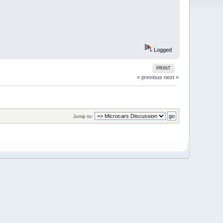
Logged
PRINT
« previous
next »
Jump to: