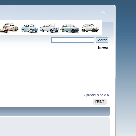
News:
« previous
next »
PRINT