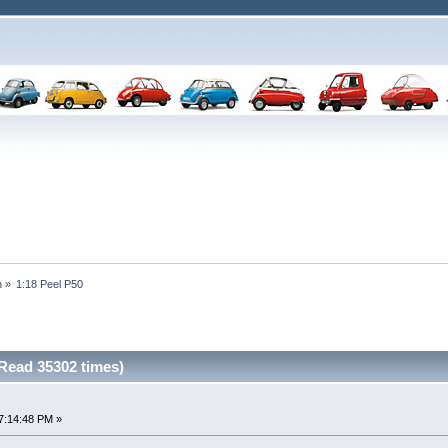
n
»
1:18 Peel P50
(Read 35302 times)
7:14:48 PM »