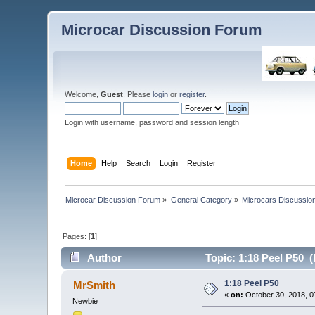
Microcar Discussion Forum
Welcome,
Guest
. Please
login
or
register
.
Login with username, password and session length
Home
Help
Search
Login
Register
Microcar Discussion Forum
»
General Category
»
Microcars Discussio
Pages: [
1
]
Author
Topic: 1:18 Peel P50 
1:18 Peel P50
MrSmith
«
on:
October 30, 2018, 0
Newbie