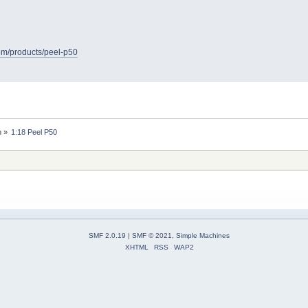
com/products/peel-p50
n
»
1:18 Peel P50
SMF 2.0.19
|
SMF © 2021
,
Simple Machines
XHTML
RSS
WAP2