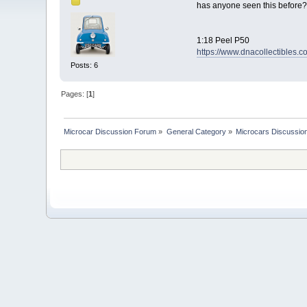
has anyone seen this before?
1:18 Peel P50
https://www.dnacollectibles.
Posts: 6
Pages: [
1
]
Microcar Discussion Forum
»
General Category
»
Microcars Discussio