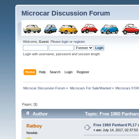
Microcar Discussion Forum
Welcome,
Guest
. Please
login
or
register
.
Login with username, password and session length
Home
Help
Search
Login
Register
Microcar Discussion Forum
»
Microcars For Sale/Wanted
»
Microcars FO
Pages: [
1
]
Author
Topic: Free 1960 Panhard
Free 1960 Panhard PL17 cl
Ratboy
«
on:
July 14, 2017, 02:37:53
Newbie