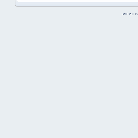
SMF 2.0.1