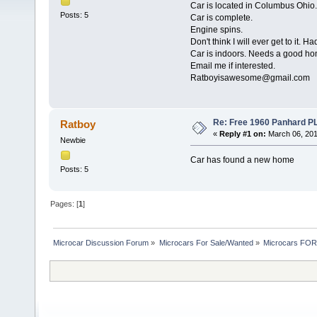
Car is located in Columbus Ohio.
Posts: 5
Car is complete.
Engine spins.
Don't think I will ever get to it. Had
Car is indoors. Needs a good ho
Email me if interested.
Ratboyisawesome@gmail.com
Re: Free 1960 Panhard PL1
Ratboy
«
Reply #1 on:
March 06, 201
Newbie
Car has found a new home
Posts: 5
Pages: [
1
]
Microcar Discussion Forum
»
Microcars For Sale/Wanted
»
Microcars FO