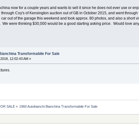
ina now for a couple years and wants to sell it since he does not ever use or enjoy it
 through Coy's of Kensington auction out of GB in October 2015, and went through the
he car out of the garage this weekend and took approx. 80 photos, and also a short vide
on. We were thinking $30,000 would be a good starting asking price. Would love an
Bianchina Transformabile For Sale
2018, 12:02:43 AM »
tures.
 FOR SALE
»
1960 Autobianchi Bianchina Transformabile For Sale