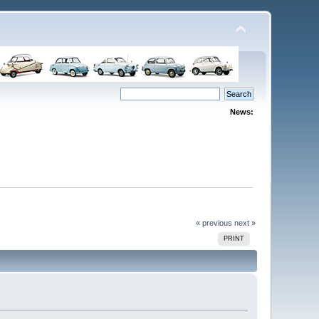
News:
« previous
next »
PRINT