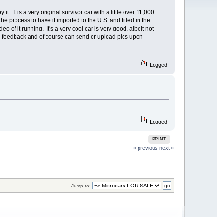
. It is a very original survivor car with a little over 11,000
 process to have it imported to the U.S. and titled in the
o of it running. It's a very cool car is very good, albeit not
y feedback and of course can send or upload pics upon
Logged
Logged
PRINT
« previous
next »
Jump to: