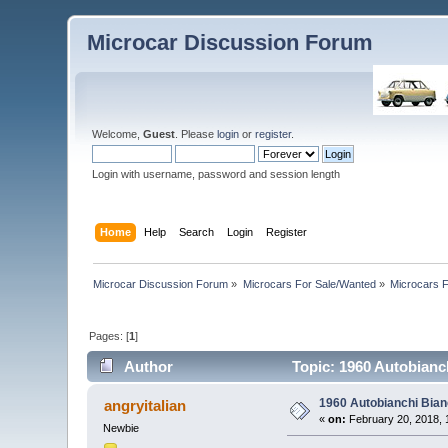
Microcar Discussion Forum
Welcome,
Guest
. Please
login
or
register
.
Login with username, password and session length
Home
Help
Search
Login
Register
Microcar Discussion Forum
»
Microcars For Sale/Wanted
»
Microcars
Pages: [
1
]
Author
Topic: 1960 Autobianc
1960 Autobianchi Bian
angryitalian
«
on:
February 20, 2018, 
Newbie