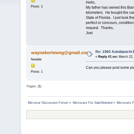
Hello,
Posts: 1
My father has owned this Bianch
kilometers. He bought the car
State of Florida. I just took t
perfect or concours, conditi
request. Thanks,
Joel
Re: 1960 Autobianchi 
waynekorteweg@gmail.com
«
Reply #1 on:
March 22, 
Newbie
Can you please post some pic
Posts: 1
Pages: [
1
]
Microcar Discussion Forum
»
Microcars For Sale/Wanted
»
Microcars