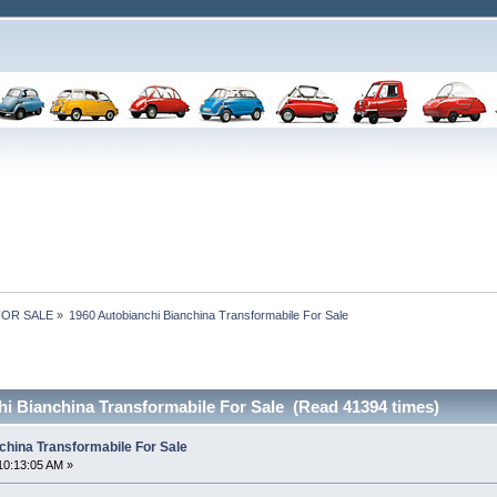
 FOR SALE
»
1960 Autobianchi Bianchina Transformabile For Sale
hi Bianchina Transformabile For Sale (Read 41394 times)
china Transformabile For Sale
10:13:05 AM »