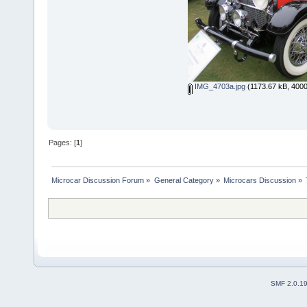
IMG_4703a.jpg
(1173.67 kB, 4000
Pages: [
1
]
Microcar Discussion Forum
»
General Category
»
Microcars Discussion
»
SMF 2.0.1