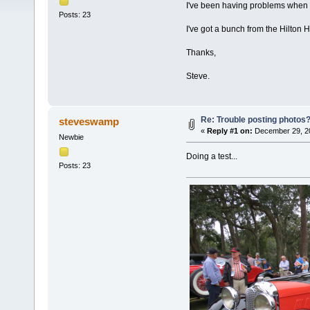
I've been having problems when I
Posts: 23
I've got a bunch from the Hilton 
Thanks,
Steve.
Re: Trouble posting photos
steveswamp
«
Reply #1 on:
December 29, 20
Newbie
Doing a test...
Posts: 23