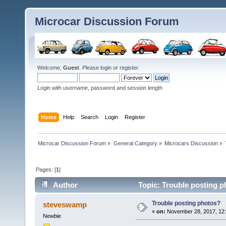
Microcar Discussion Forum
Welcome,
Guest
. Please
login
or
register
.
Login with username, password and session length
Home
Help
Search
Login
Register
Microcar Discussion Forum
»
General Category
»
Microcars Discussion
»
Pages: [
1
]
Author
Topic: Trouble posting p
Trouble posting photos?
steveswamp
«
on:
November 28, 2017, 12
Newbie