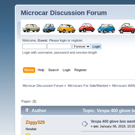
Microcar Discussion Forum
Welcome,
Guest
. Please
login
or
register
.
Login with username, password and session length
Home
Help
Search
Login
Register
Microcar Discussion Forum
»
Microcars For Sale/Wanted
»
Microcars WA
Pages: [
1
]
Author
Topic: Vespa 400 glove 
Vespa 400 glove box wan
Ziggy329
«
on:
January 06, 2018, 10:2
Newbie