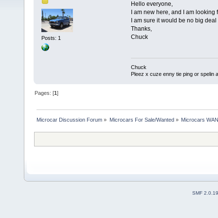
Hello everyone,
I am new here, and I am looking 
I am sure it would be no big deal 
Thanks,
Chuck
Posts: 1
Chuck
Pleez x cuze enny tie ping or spelin a
Pages: [
1
]
Microcar Discussion Forum
»
Microcars For Sale/Wanted
»
Microcars WA
SMF 2.0.1