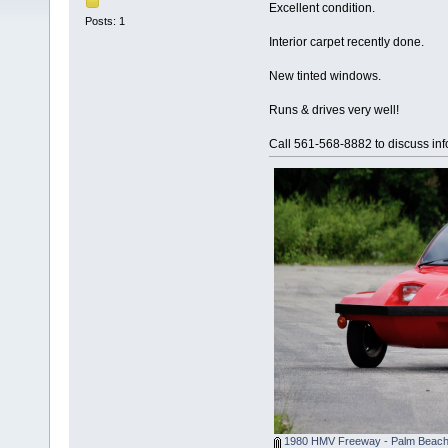
Excellent condition.
Posts: 1
Interior carpet recently done.
New tinted windows.
Runs & drives very well!
Call 561-568-8882 to discuss inf
1980 HMV Freeway - Palm Beach 