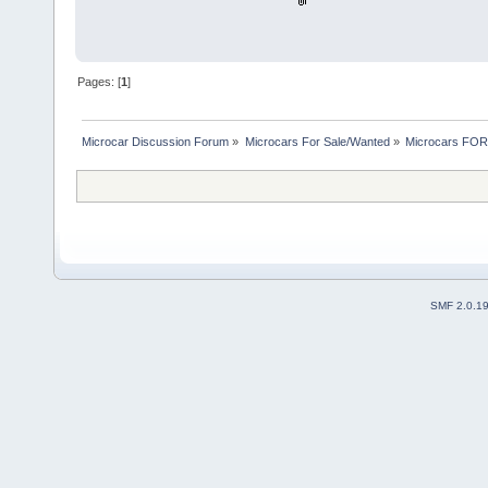
Pages: [
1
]
Microcar Discussion Forum
»
Microcars For Sale/Wanted
»
Microcars FO
SMF 2.0.1