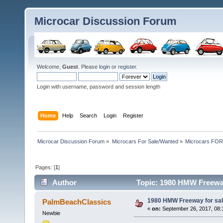
Microcar Discussion Forum
Welcome,
Guest
. Please
login
or
register
.
Login with username, password and session length
Home
Help
Search
Login
Register
Microcar Discussion Forum
»
Microcars For Sale/Wanted
»
Microcars FO
Pages: [
1
]
Author
Topic: 1980 HMW Freeway
1980 HMW Freeway for sa
PalmBeachClassics
«
on:
September 26, 2017, 08:
Newbie