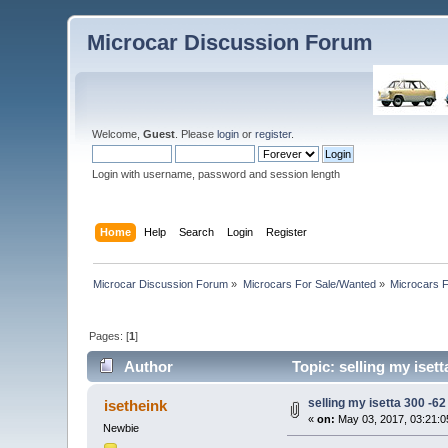
Microcar Discussion Forum
Welcome,
Guest
. Please
login
or
register
.
Login with username, password and session length
Home
Help
Search
Login
Register
Microcar Discussion Forum
»
Microcars For Sale/Wanted
»
Microcars
Pages: [
1
]
Author
Topic: selling my isett
selling my isetta 300 -62 
isetheink
«
on:
May 03, 2017, 03:21:0
Newbie