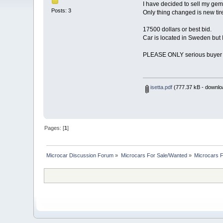
I have decided to sell my gem
Posts: 3
Only thing changed is new tires
17500 dollars or best bid.
Car is located in Sweden but I
PLEASE ONLY serious buyer m
isetta.pdf
(777.37 kB - downlo
Pages: [
1
]
Microcar Discussion Forum
»
Microcars For Sale/Wanted
»
Microcars