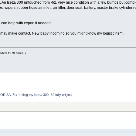
. An Isetta 300 untouched from -62, very nice condition with a few bumps but com
, wipers, rubber hose air inlett, air filter, door seal, battery, master brake cylinder r
 can help with export if needed.
ay make contact. New baby incoming so you might know my logistic he**.
aded 1970 times.)
 FOR SALE
»
selling my isetta 300 -62 fully original