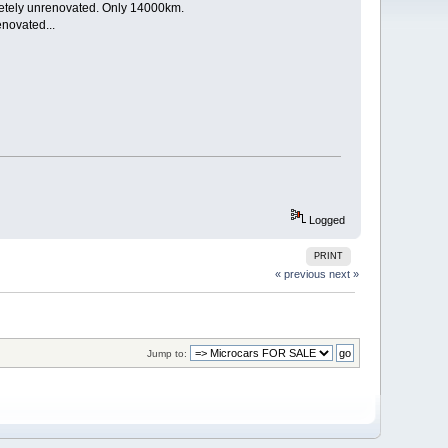
pletely unrenovated. Only 14000km.
enovated...
Logged
PRINT
« previous
next »
Jump to: