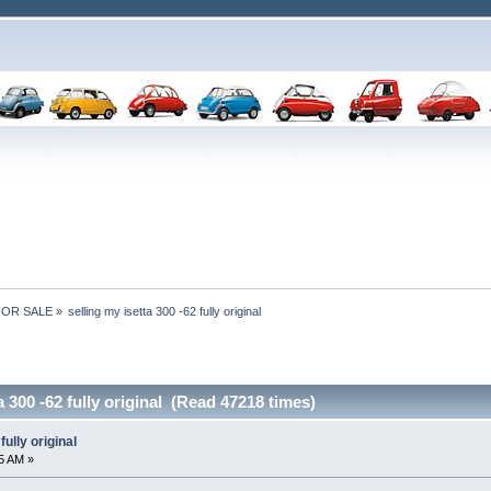
 FOR SALE
»
selling my isetta 300 -62 fully original
a 300 -62 fully original (Read 47218 times)
fully original
5 AM »