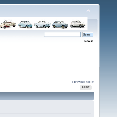
News:
« previous
next »
PRINT